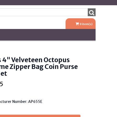
0
item(s)
s 4" Velveteen Octopus
me Zipper Bag Coin Purse
let
5
cturer Number: AP655E