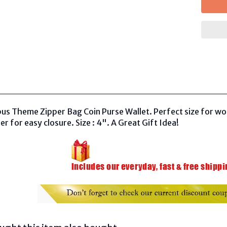
us Theme Zipper Bag Coin Purse Wallet. Perfect size for wom
er for easy closure. Size : 4
"
. A Great Gift Idea!