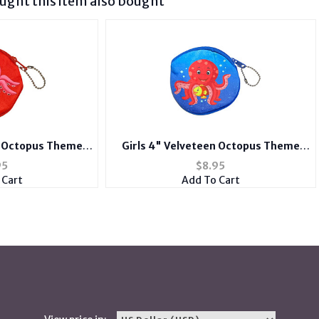
ght this item also bought
n Octopus Theme
Girls 4" Velveteen Octopus Theme
 Purse Wallet
Zipper Bag Coin Purse Wallet
95
$
8.95
 Cart
Add To Cart