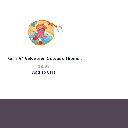
Girls 4" Velveteen Octopus Theme
Zipper Bag Coin Purse Wallet
$
8.95
Add To Cart