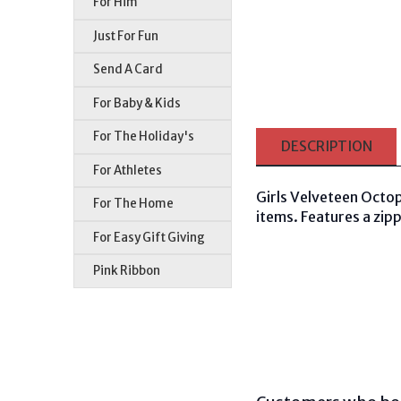
For Him
Just For Fun
Send A Card
For Baby & Kids
For The Holiday's
DESCRIPTION
For Athletes
Girls Velveteen Octop
For The Home
items. Features a zipp
For Easy Gift Giving
Pink Ribbon