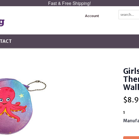
Fast & Free Shipping!
Account
TACT
Girl
The
Wal
$
8.9
1
Manufa