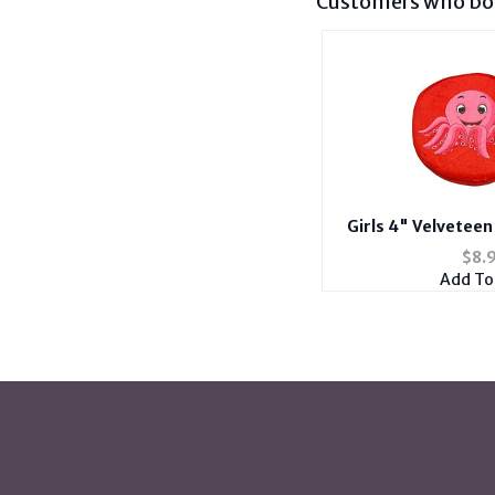
Customers who bou
Girls 4" Velvetee
Zipper Bag Coin
$
8.
Add To