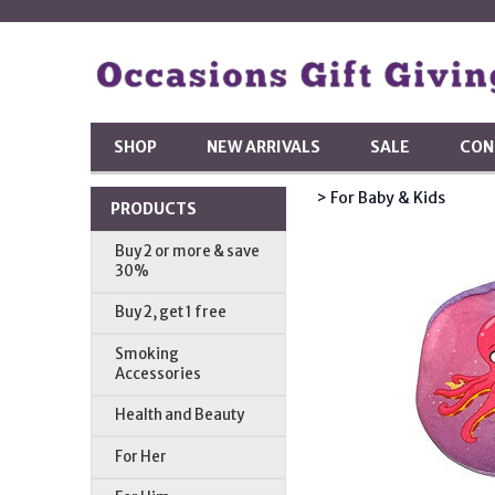
SHOP
NEW ARRIVALS
SALE
CON
> For Baby & Kids
PRODUCTS
Buy 2 or more & save
30%
Buy 2, get 1 free
Smoking
Accessories
Health and Beauty
For Her