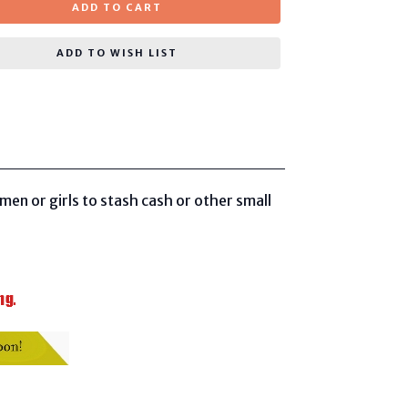
ADD TO CART
ADD TO WISH LIST
en or girls to stash cash or other small