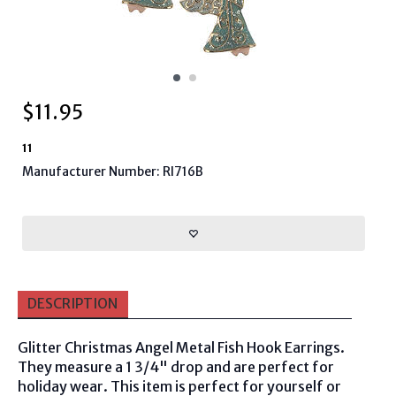
$
11.95
11
Manufacturer Number: RI716B
DESCRIPTION
Glitter Christmas Angel Metal Fish Hook Earrings.
They measure a 1 3/4" drop and are perfect for
holiday wear. This item is perfect for yourself or