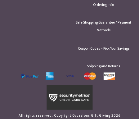
Ordering Info
Safe Shopping Guarantee / Payment
Methods
Coupon Codes ~ Pick Your Savings
Shipping and Returns
All rights reserved. Copyright Occasions Gift Giving 2026