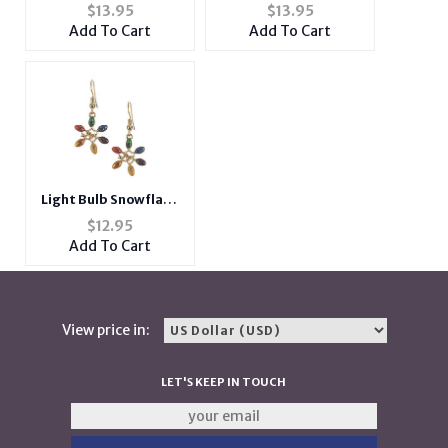
Pendant Christmas
Snowflake Charm
$
13.95
$
13.95
Necklace
Pendant Christmas
Add To Cart
Add To Cart
Necklace
Light Bulb Snowflake
Metal Fish Hook
$
12.95
Holiday Earrings
Add To Cart
View price in:
LET'S KEEP IN TOUCH