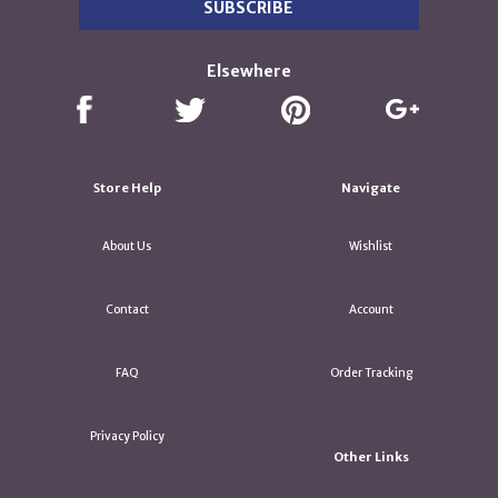
Elsewhere
Store Help
Navigate
About Us
Wishlist
Contact
Account
FAQ
Order Tracking
Privacy Policy
Other Links