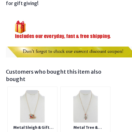
for gift giving!
Customers who bought this item also
bought
Metal Sleigh & Gifts
Metal Tree &