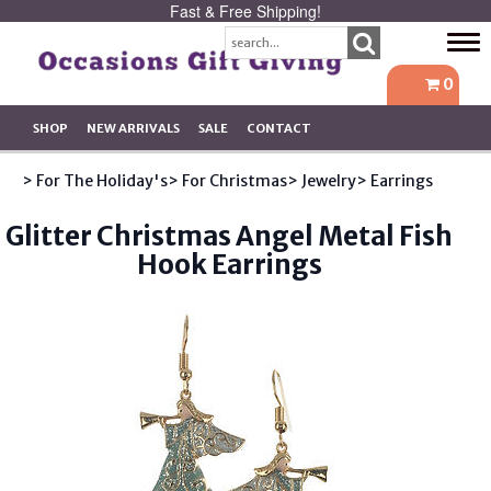
Fast & Free Shipping!
Tog
navi
0
SHOP
NEW ARRIVALS
SALE
CONTACT
> For The Holiday's
> For Christmas
> Jewelry
> Earrings
Glitter Christmas Angel Metal Fish
Hook Earrings