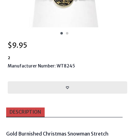
$
9.95
2
Manufacturer Number: WT8245
DESCRIPTION
Gold Burnished Christmas Snowman Stretch