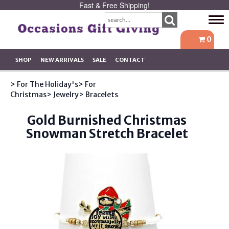
Fast & Free Shipping!
Tog
navi
0
SHOP
NEW ARRIVALS
SALE
CONTACT
> For The Holiday's
> For
Christmas
> Jewelry
> Bracelets
Gold Burnished Christmas
Snowman Stretch Bracelet