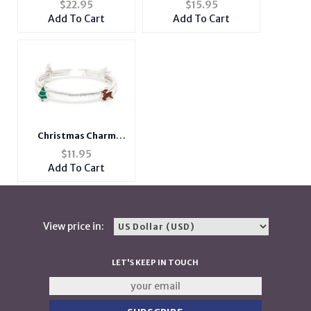
$
22.95
$
15.95
Notepad and
Bracelet
Add To Cart
Add To Cart
Scripture
Christmas Charm
Stretchable Bracelet
$
11.95
Add To Cart
View price in:
LET'S KEEP IN TOUCH