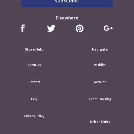
Elsewhere
Store Help
Navigate
About Us
Wishlist
Contact
Account
FAQ
Order Tracking
Privacy Policy
Other Links