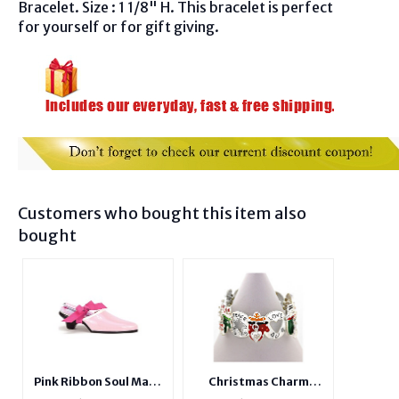
Bracelet. Size : 1 1/8" H. This bracelet is perfect
for yourself or for gift giving.
Customers who bought this item also
bought
Pink Ribbon Soul Mate
Christmas Charm
Ceramic Shoe With
Stretchable Bangle