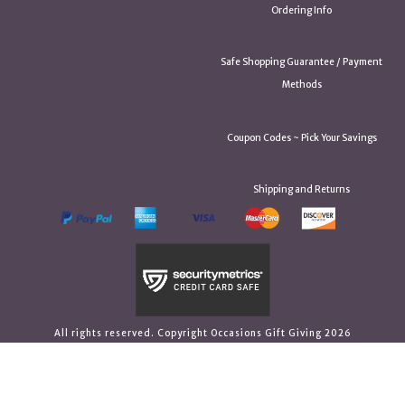
Ordering Info
Safe Shopping Guarantee / Payment
Methods
Coupon Codes ~ Pick Your Savings
Shipping and Returns
All rights reserved. Copyright Occasions Gift Giving 2026