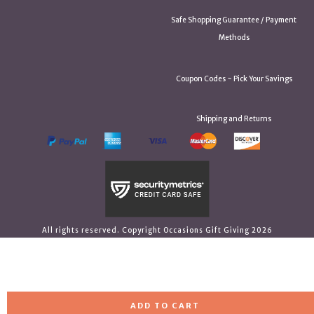
Safe Shopping Guarantee / Payment
Methods
Coupon Codes ~ Pick Your Savings
Shipping and Returns
All rights reserved. Copyright Occasions Gift Giving 2026
ADD TO CART