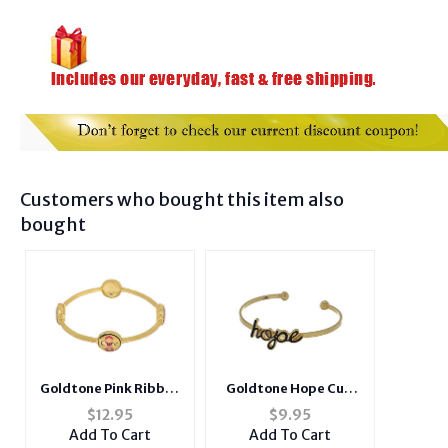
Customers who bought this item also
bought
Goldtone Pink Ribbon
Goldtone Hope Cuff
Bangle Bracelet
Bracelet
$
12.95
$
9.95
Add To Cart
Add To Cart