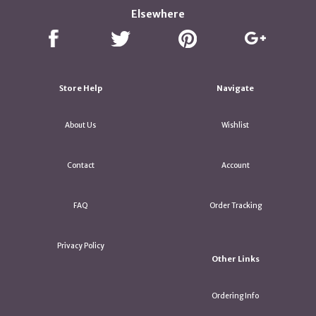
Elsewhere
Store Help
Navigate
About Us
Wishlist
Contact
Account
FAQ
Order Tracking
Privacy Policy
Other Links
Ordering Info