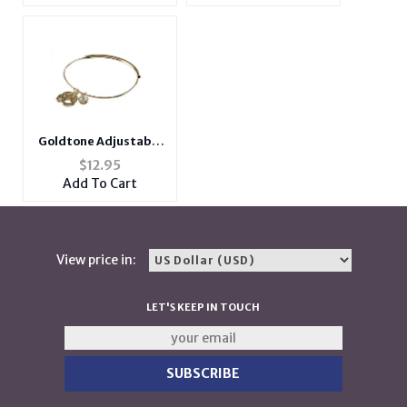
Goldtone Adjustable
Bangle Initial "L"
$
12.95
Charm Bracelet
Add To Cart
View price in:
LET'S KEEP IN TOUCH