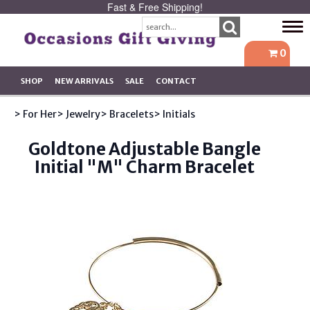
Fast & Free Shipping!
Tog
navi
0
SHOP
NEW ARRIVALS
SALE
CONTACT
> For Her
> Jewelry
> Bracelets
> Initials
Goldtone Adjustable Bangle
Initial "M" Charm Bracelet