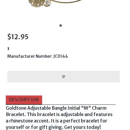
$
12.95
3
Manufacturer Number: JC0144
DESCRIPTION
Goldtone Adjustable Bangle Initial "M" Charm
Bracelet
. This bracelet is adjustable and features
a rhinestone accent. It is a perfect bracelet for
yourself or for gift giving. Get yours today!