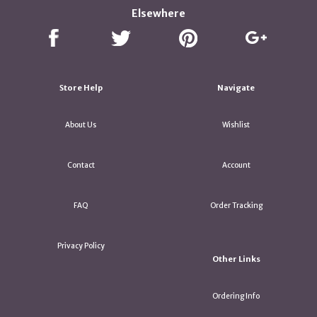
Elsewhere
Store Help
Navigate
About Us
Wishlist
Contact
Account
FAQ
Order Tracking
Privacy Policy
Other Links
Ordering Info