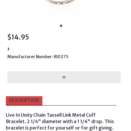
$
14.95
3
Manufacturer Number: RI0275
DESCRIPTION
Live In Unity Chain Tassell Link Metal Cuff
Bracelet. 2 1/4" diameter with a 1 1/4" drop. This
bracelet is perfect for yourself or for gift giving.