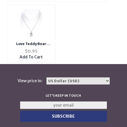
Love Teddy Bear
Pendant Necklace
$
11.95
Add To Cart
View price in:
LET'S KEEP IN TOUCH