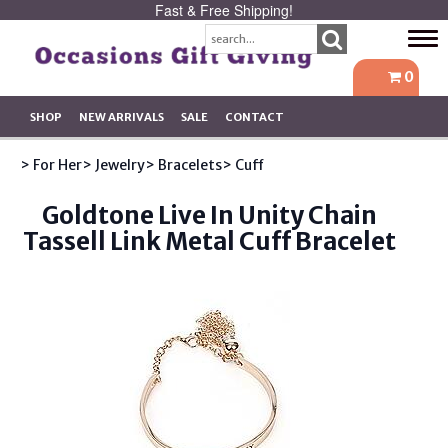
Fast & Free Shipping!
Tog
navi
0
SHOP
NEW ARRIVALS
SALE
CONTACT
> For Her
> Jewelry
> Bracelets
> Cuff
Goldtone Live In Unity Chain
Tassell Link Metal Cuff Bracelet