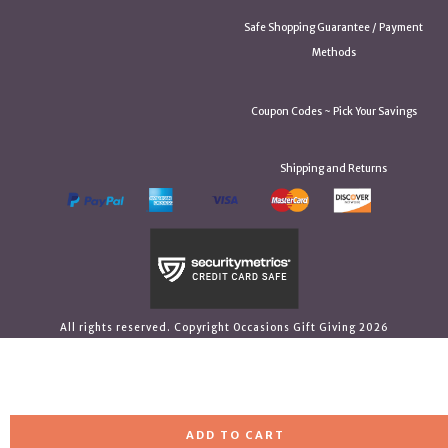
Safe Shopping Guarantee / Payment
Methods
Coupon Codes ~ Pick Your Savings
Shipping and Returns
All rights reserved. Copyright Occasions Gift Giving 2026
ADD TO CART