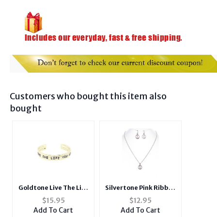
Customers who bought this item also
bought
Goldtone Live The Life
Silvertone Pink Ribbon
You Love Hammered
Metal Epoxy Coat
$
15.95
$
12.95
Metal Cuff Bracelet
Pendant Jewelry Set
Add To Cart
Add To Cart