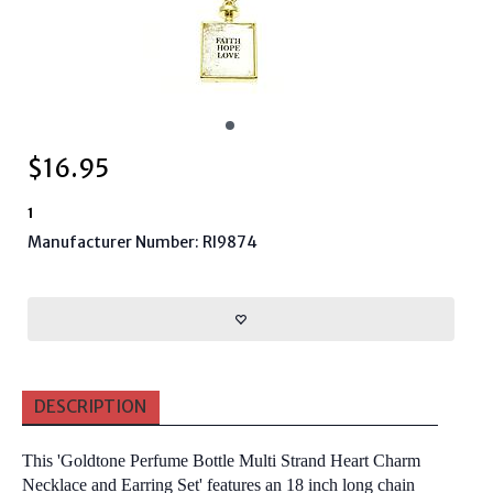
$
16.95
1
Manufacturer Number: RI9874
DESCRIPTION
This 'Goldtone Perfume Bottle Multi Strand Heart Charm
Necklace and Earring Set' features an 18 inch long chain