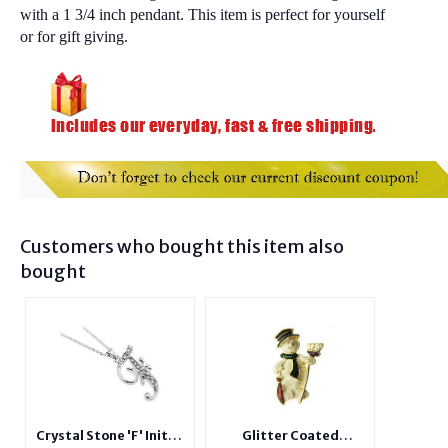
with a 1 3/4 inch pendant. This item is perfect for yourself
or for gift giving.
Customers who bought this item also
bought
Crystal Stone 'F' Initial
Glitter Coated