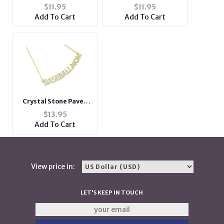
Pendant Necklace
Snowman Pin and
$
11.95
$
11.95
Brooch in Gold Tone
Add To Cart
Add To Cart
Crystal Stone Paved
BASEBALLMOM
$
13.95
Necklace in Goldtone
Add To Cart
View price in:
LET'S KEEP IN TOUCH