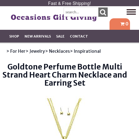
Fast & Free Shipping!
Tog
navi
0
SHOP
NEW ARRIVALS
SALE
CONTACT
> For Her
> Jewelry
> Necklaces
> Inspirational
Goldtone Perfume Bottle Multi
Strand Heart Charm Necklace and
Earring Set