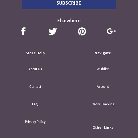
Elsewhere
Store Help
Navigate
About Us
Wishlist
Contact
Account
FAQ
Order Tracking
Privacy Policy
Other Links