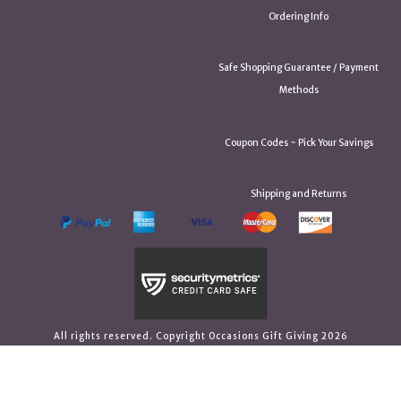
Ordering Info
Safe Shopping Guarantee / Payment
Methods
Coupon Codes ~ Pick Your Savings
Shipping and Returns
All rights reserved. Copyright Occasions Gift Giving 2026