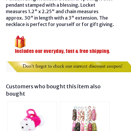
pendant stamped with a blessing. Locket
measures 1.2" x 2.25" and chain measures
approx. 30" in length with a 3" extension. The
necklace is perfect for yourself or for gift giving.
Customers who bought this item also
bought