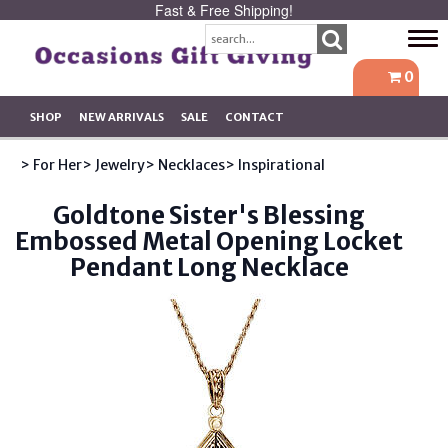
Fast & Free Shipping!
Tog
navi
0
SHOP
NEW ARRIVALS
SALE
CONTACT
> For Her
> Jewelry
> Necklaces
> Inspirational
Goldtone Sister's Blessing
Embossed Metal Opening Locket
Pendant Long Necklace