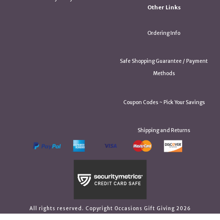
Other Links
Ordering Info
Safe Shopping Guarantee / Payment
Methods
Coupon Codes ~ Pick Your Savings
Shipping and Returns
All rights reserved. Copyright Occasions Gift Giving 2026