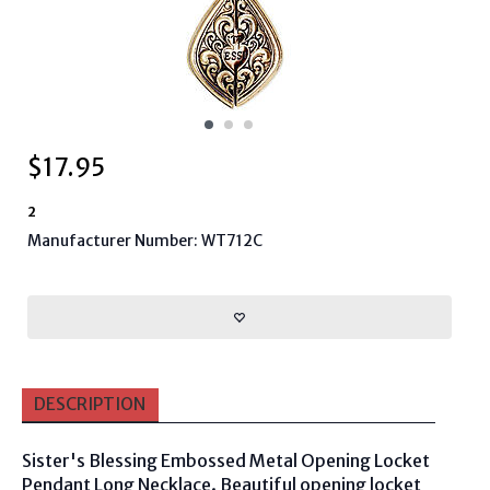
$
17.95
2
Manufacturer Number: WT712C
DESCRIPTION
Sister's Blessing Embossed Metal Opening Locket
Pendant Long Necklace. Beautiful opening locket