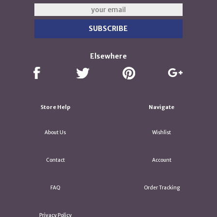
Elsewhere
Store Help
Navigate
About Us
Wishlist
Contact
Account
FAQ
Order Tracking
Privacy Policy