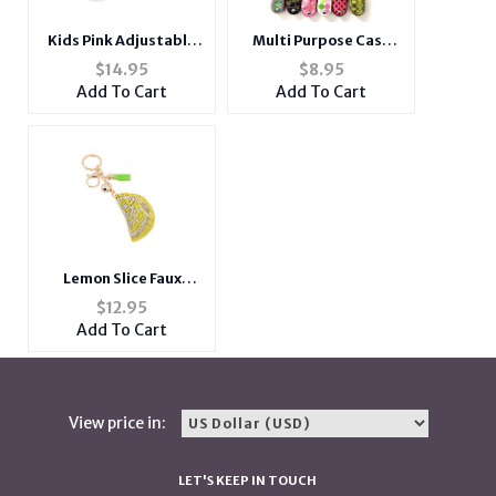
Kids Pink Adjustable
Multi Purpose Case
Strap Furry Fluffy Mini
Laser Cut Lighter
$
14.95
$
8.95
Puppy Doll Crossbody
Holder with Carabiner
Add To Cart
Add To Cart
Bag
Clip
Lemon Slice Faux
Suede Tassel Stuffed
$
12.95
Pillow Key Chain
Add To Cart
Handbag Charm
View price in:
LET'S KEEP IN TOUCH