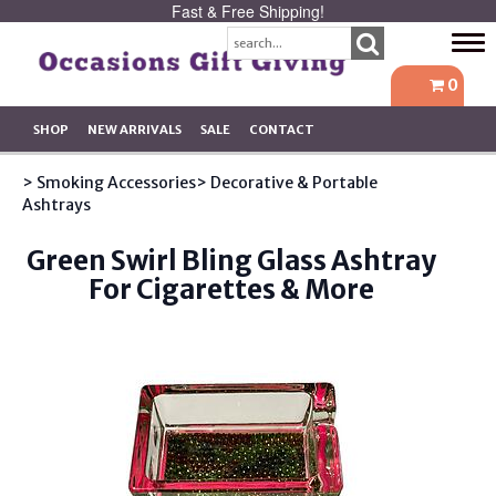
Fast & Free Shipping!
Tog
navi
0
SHOP
NEW ARRIVALS
SALE
CONTACT
> Smoking Accessories
> Decorative & Portable
Ashtrays
Green Swirl Bling Glass Ashtray
For Cigarettes & More