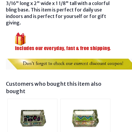
3/16" long x 2" wide x 1 1/8" tall with a colorful
bling base. This item is perfect for
daily use
indoors and is perfect for
yourself or for gift
giving.
Customers who bought this item also
bought