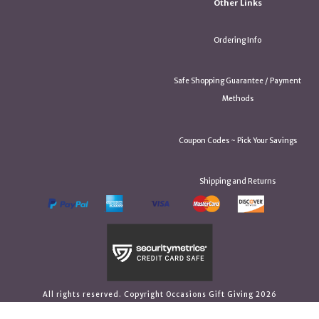
Other Links
Ordering Info
Safe Shopping Guarantee / Payment
Methods
Coupon Codes ~ Pick Your Savings
Shipping and Returns
All rights reserved. Copyright Occasions Gift Giving 2026