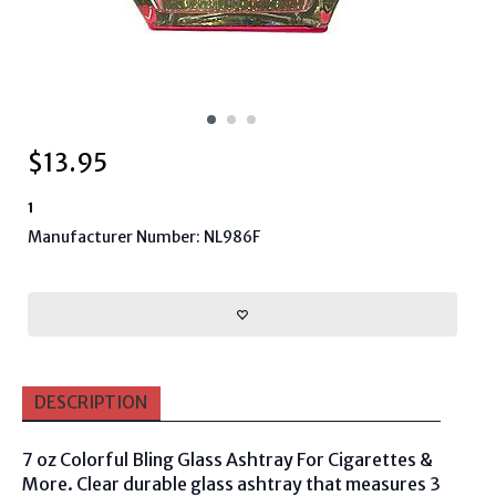
$
13.95
1
Manufacturer Number: NL986F
DESCRIPTION
7 oz Colorful Bling Glass Ashtray For Cigarettes &
More.
Clear durable glass ashtray that measures 3