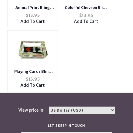
Animal Print Bling
Colorful Chevron Bling
Glass Ashtray For
Glass Ashtray For
$
13.95
$
13.95
Cigarettes & More
Cigarettes & More
Add To Cart
Add To Cart
Playing Cards Bling
Glass Ashtray For
$
13.95
Cigarettes & More
Add To Cart
View price in:
LET'S KEEP IN TOUCH