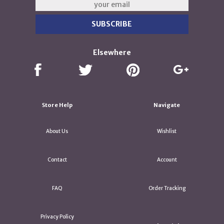
Elsewhere
Store Help
Navigate
About Us
Wishlist
Contact
Account
FAQ
Order Tracking
Privacy Policy