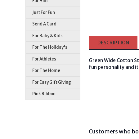
For Him
Just For Fun
Send A Card
For Baby & Kids
DESCRIPTION
For The Holiday's
For Athletes
Green Wide Cotton Str
fun personality and it 
For The Home
For Easy Gift Giving
Pink Ribbon
Customers who bou