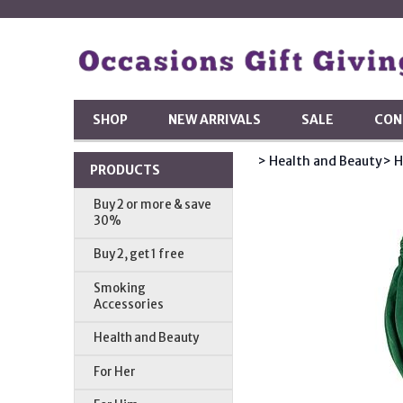
SHOP
NEW ARRIVALS
SALE
CON
> Health and Beauty
> 
PRODUCTS
Buy 2 or more & save
30%
Buy 2, get 1 free
Smoking
Accessories
Health and Beauty
For Her