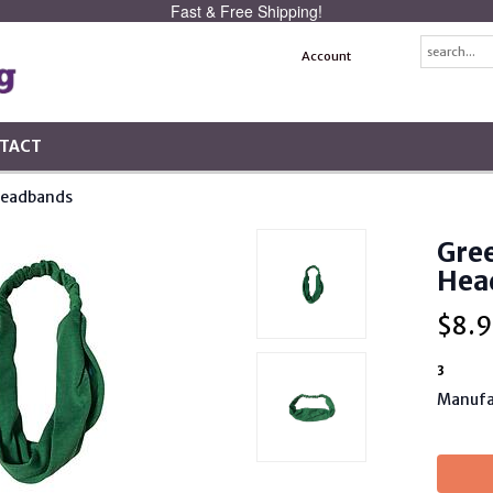
Fast & Free Shipping!
Account
TACT
Headbands
Gree
Hea
$
8.9
3
Manufa