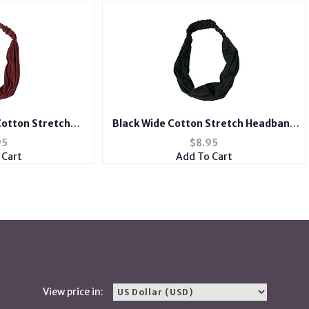
otton Stretch
Black Wide Cotton Stretch Headband
r Accessory
Hair Accessory
95
$
8.95
 Cart
Add To Cart
View price in: