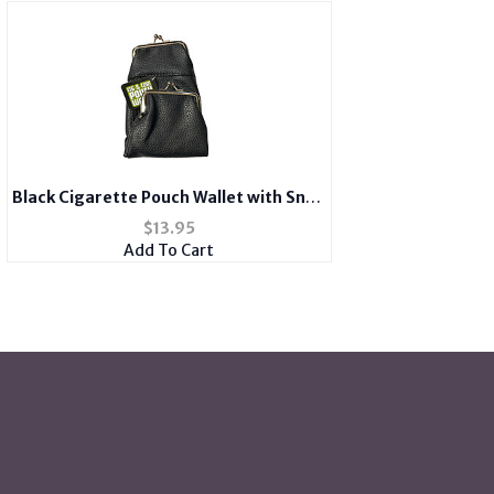
Black Cigarette Pouch Wallet with Snap
Clasp Closure
$
13.95
Add To Cart