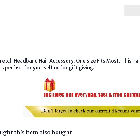
etch Headband Hair Accessory. One Size Fits Most. This hai
is perfect for yourself or for gift giving.
ght this item also bought