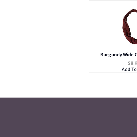
Burgundy Wide C
Headband Hai
$
8.
Add To