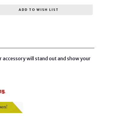
ADD TO WISH LIST
r accessory will stand out and show your