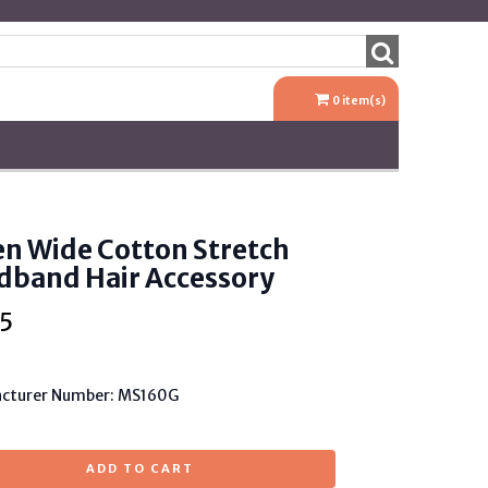
0
item(s)
n Wide Cotton Stretch
dband Hair Accessory
5
cturer Number: MS160G
ADD TO CART