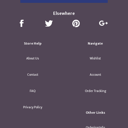
Elsewhere
Store Help
Navigate
About Us
Wishlist
Contact
Account
FAQ
Order Tracking
Privacy Policy
Other Links
Ordering Info