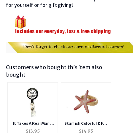
for yourself or for gift giving!
Customers who bought this item also
bought
It Takes A Real Man ~
Starfish Colorful & Fun
Male Nurse
Tropical Themed
$
13.95
$
14.95