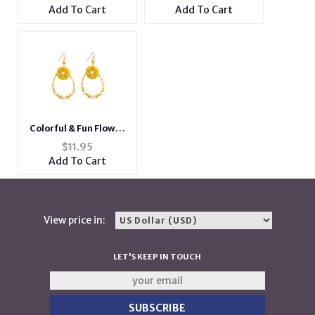
Retractable Badge
Metal Stretch Ring
Add To Cart
Add To Cart
Holder
Colorful & Fun Flower
Teardrop Earrings
$
11.95
with Faux Pearl and
Add To Cart
Bead Detail
View price in:
LET'S KEEP IN TOUCH