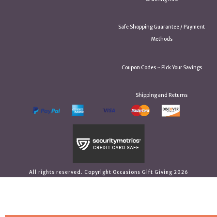
Safe Shopping Guarantee / Payment
Methods
Coupon Codes ~ Pick Your Savings
Shipping and Returns
All rights reserved. Copyright Occasions Gift Giving 2026