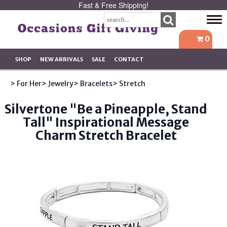
Fast & Free Shipping!
Tog
navi
0
SHOP
NEW ARRIVALS
SALE
CONTACT
> For Her
> Jewelry
> Bracelets
> Stretch
Silvertone "Be a Pineapple, Stand
Tall" Inspirational Message
Charm Stretch Bracelet