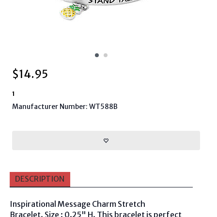
$
14.95
1
Manufacturer Number: WT588B
DESCRIPTION
Inspirational Message Charm Stretch
Bracelet. Size : 0.25" H. This bracelet is perfect