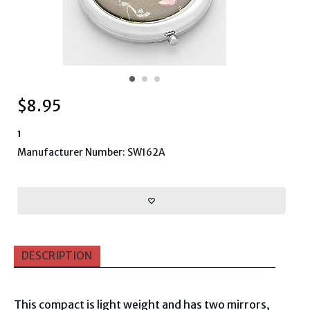
$
8.95
1
Manufacturer Number: SW162A
DESCRIPTION
This compact is light weight and has two mirrors,