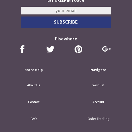
LET'S KEEP IN TOUCH
Elsewhere
Store Help
Navigate
About Us
Wishlist
Contact
Account
FAQ
Order Tracking