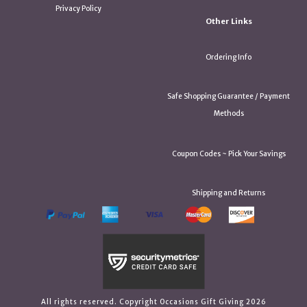
Privacy Policy
Other Links
Ordering Info
Safe Shopping Guarantee / Payment
Methods
Coupon Codes ~ Pick Your Savings
Shipping and Returns
All rights reserved. Copyright Occasions Gift Giving 2026