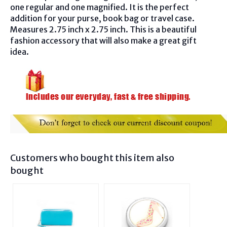
one regular and one magnified. It is the perfect
addition for your purse, book bag or travel case.
Measures 2.75 inch x 2.75 inch. This is a beautiful
fashion accessory that will also make a great gift
idea.
Customers who bought this item also
bought