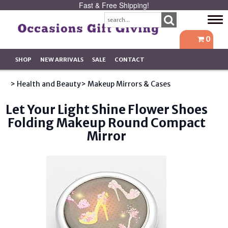
Fast & Free Shipping!
Tog
navi
0
SHOP
NEW ARRIVALS
SALE
CONTACT
> Health and Beauty
> Makeup Mirrors & Cases
Let Your Light Shine Flower Shoes
Folding Makeup Round Compact
Mirror