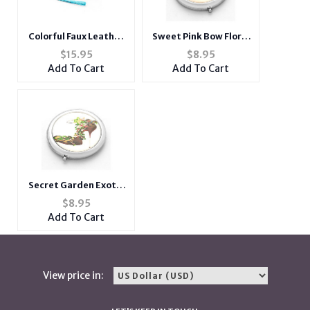
Colorful Faux Leather
Sweet Pink Bow Floral
Fashion Two Zipper
Pump Folding Makeup
$
15.95
$
8.95
Convertible Wallet
Round Compact Mirror
Add To Cart
Add To Cart
Secret Garden Exotic
Leopard Heel Folding
$
8.95
Makeup Round
Add To Cart
Compact Mirror
View price in: