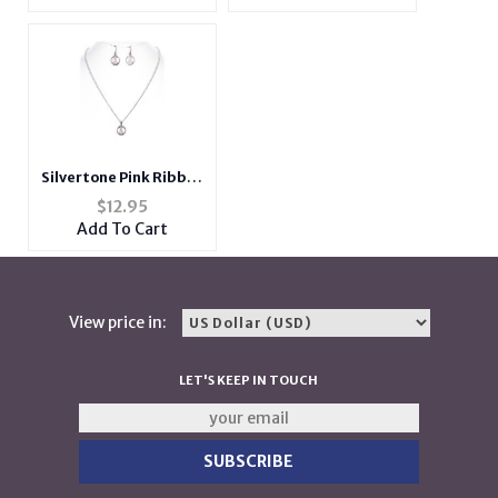
Men and Women
Men and Women
Silvertone Pink Ribbon
Metal Epoxy Coat
$
12.95
Pendant Jewelry Set
Add To Cart
View price in:
LET'S KEEP IN TOUCH