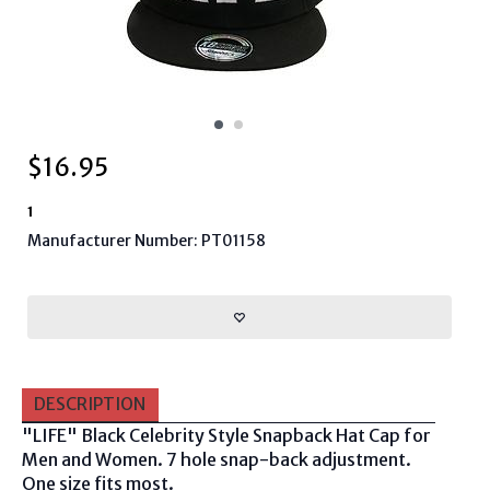
$
16.95
1
Manufacturer Number: PT01158
DESCRIPTION
"LIFE" Black Celebrity Style Snapback Hat Cap for
Men and Women. 7 hole snap-back adjustment.
One size fits most.