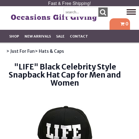
Fast & Free Shipping!
Tog
navi
0
SHOP
NEW ARRIVALS
SALE
CONTACT
> Just For Fun
> Hats & Caps
"LIFE" Black Celebrity Style
Snapback Hat Cap for Men and
Women