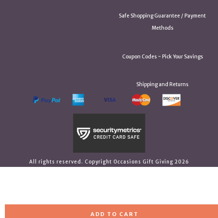
Safe Shopping Guarantee / Payment
Methods
Coupon Codes ~ Pick Your Savings
Shipping and Returns
All rights reserved. Copyright Occasions Gift Giving 2026
ADD TO CART