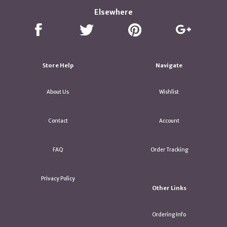
Elsewhere
Store Help
Navigate
About Us
Wishlist
Contact
Account
FAQ
Order Tracking
Privacy Policy
Other Links
Ordering Info