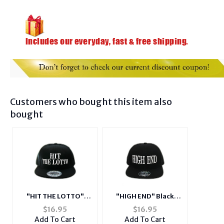
Customers who bought this item also
bought
"HIT THE LOTTO"
"HIGH END" Black
Black Celebrity Style
Celebrity Style
$
16.95
$
16.95
Snapback Hat Cap for
Snapback Hat Cap for
Add To Cart
Add To Cart