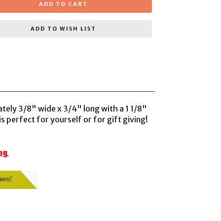
ADD TO CART
ADD TO WISH LIST
tely 3/8" wide x 3/4" long with a 1 1/8"
is perfect for yourself or for gift giving!