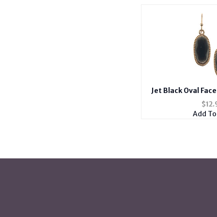
Jet Black Oval Fac
Metal Frame Fish
$
12.
Add To