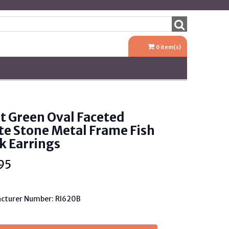
0
item(s)
t Green Oval Faceted
te Stone Metal Frame Fish
k Earrings
95
cturer Number: RI620B