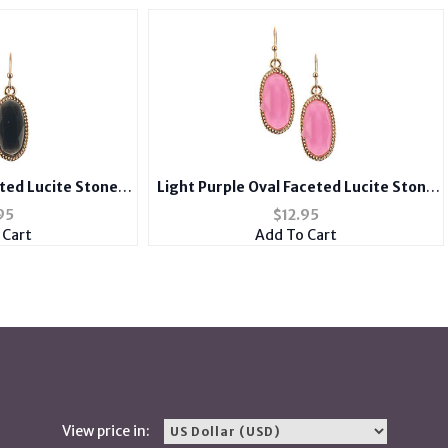
eted Lucite Stone
Light Purple Oval Faceted Lucite Stone
 Hook Earrings
Metal Frame Fish Hook Earrings
95
$
12.95
 Cart
Add To Cart
View price in: