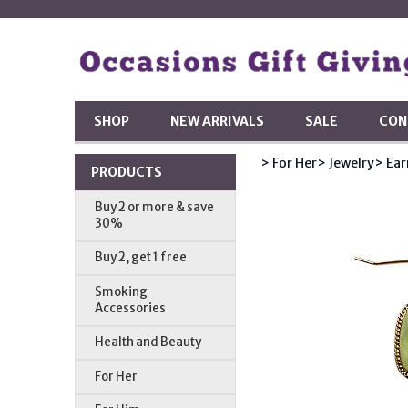
SHOP
NEW ARRIVALS
SALE
CON
> For Her
> Jewelry
> Ear
PRODUCTS
Buy 2 or more & save
30%
Buy 2, get 1 free
Smoking
Accessories
Health and Beauty
For Her