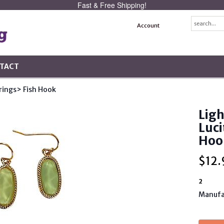
Fast & Free Shipping!
Account
TACT
rings
> Fish Hook
Ligh
Luci
Hoo
$
12.
2
Manufa