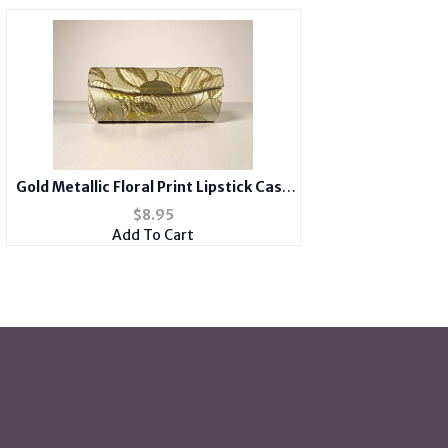
Gold Metallic Floral Print Lipstick Case
Holder w/ Mirror
$
8.95
Add To Cart