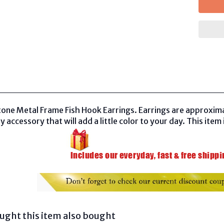
tone Metal Frame Fish Hook Earrings. Earrings are approxima
y accessory that will add a little color to your day. This item 
ght this item also bought