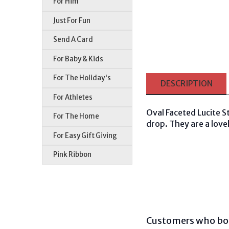
For Him
Just For Fun
Send A Card
For Baby & Kids
For The Holiday's
DESCRIPTION
For Athletes
Oval Faceted Lucite S
For The Home
drop. They are a lovel
For Easy Gift Giving
Pink Ribbon
Customers who bou