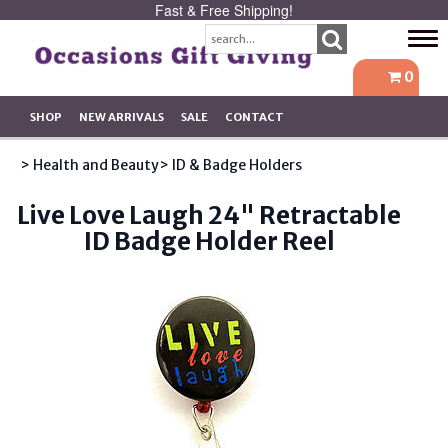
Fast & Free Shipping!
Tog
navi
0
SHOP
NEW ARRIVALS
SALE
CONTACT
> Health and Beauty
> ID & Badge Holders
Live Love Laugh 24" Retractable
ID Badge Holder Reel