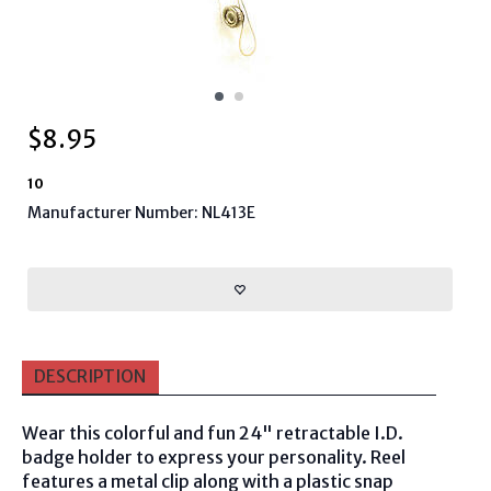
$
8.95
10
Manufacturer Number: NL413E
DESCRIPTION
Wear this colorful and fun 24" retractable I.D.
badge holder to express your personality. Reel
features a metal clip along with a plastic snap