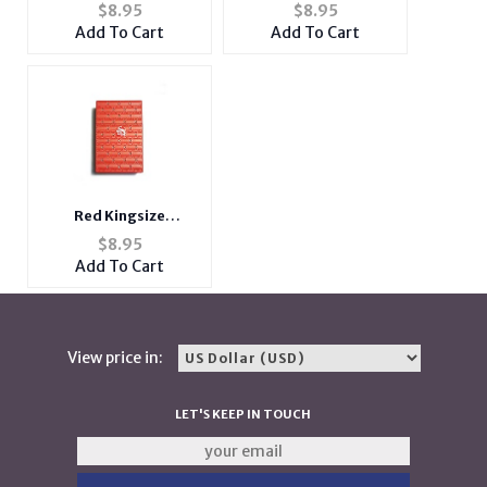
24" Retractable ID
Add Coffee 24"
$
8.95
$
8.95
Badge Holder Reel
Retractable ID Badge
Add To Cart
Add To Cart
Holder Reel
Red Kingsize
Bedazzled Push Open
$
8.95
Plastic Cigarette Case
Add To Cart
View price in:
LET'S KEEP IN TOUCH