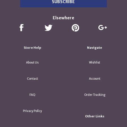
Elsewhere
Store Help
Navigate
About Us
Wishlist
Contact
Account
FAQ
Order Tracking
Privacy Policy
Other Links