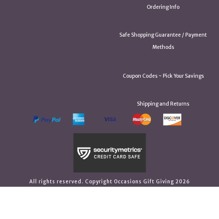
Ordering Info
Safe Shopping Guarantee / Payment
Methods
Coupon Codes ~ Pick Your Savings
Shipping and Returns
All rights reserved. Copyright Occasions Gift Giving 2026