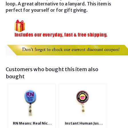
loop. A great alternative to a lanyard. This item is
perfect for yourself or for gift giving.
Customers who bought this item also
bought
RN Means: Real Nice
Instant Human Just