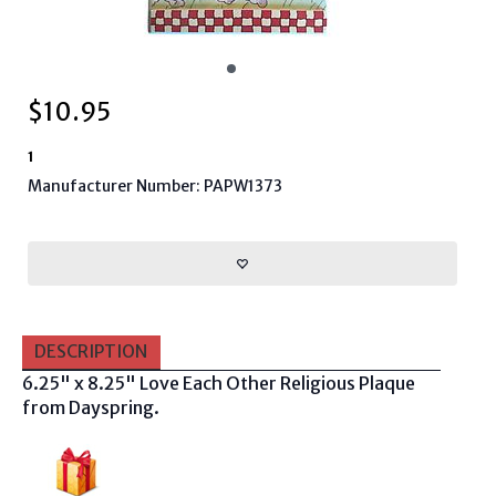
$
10.95
1
Manufacturer Number: PAPW1373
DESCRIPTION
6.25" x 8.25" Love Each Other Religious Plaque
from Dayspring.