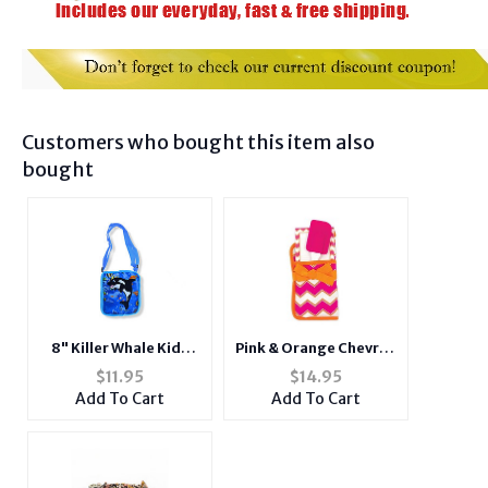
Customers who bought this item also
bought
8" Killer Whale Kids
Pink & Orange Chevron
Colorful Animal
Pot Holder Gift Set
$
11.95
$
14.95
Shoulder Bag
Add To Cart
Add To Cart