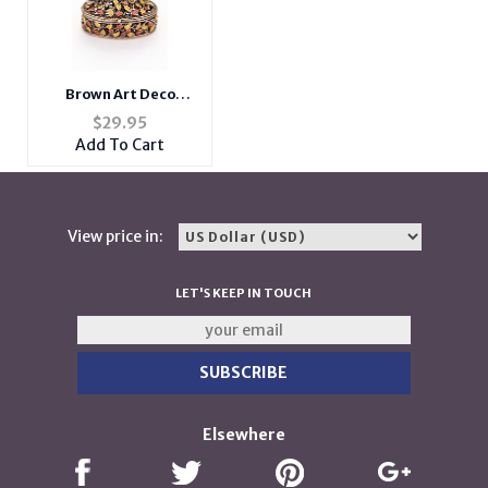
Brown Art Deco
Folliage Trinket
$
29.95
Jewelry Box
Add To Cart
View price in:
LET'S KEEP IN TOUCH
Elsewhere