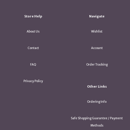
Store Help
Navigate
About Us
Wishlist
Contact
Account
FAQ
Order Tracking
Privacy Policy
Other Links
Ordering Info
Safe Shopping Guarantee / Payment
Methods