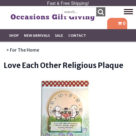
Fast & Free Shipping!
Tog
navi
0
SHOP
NEW ARRIVALS
SALE
CONTACT
> For The Home
Love Each Other Religious Plaque