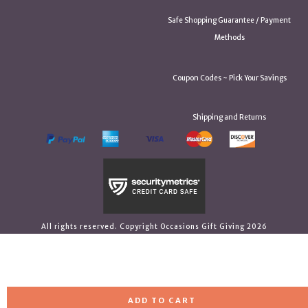
Safe Shopping Guarantee / Payment
Methods
Coupon Codes ~ Pick Your Savings
Shipping and Returns
All rights reserved. Copyright Occasions Gift Giving 2026
ADD TO CART