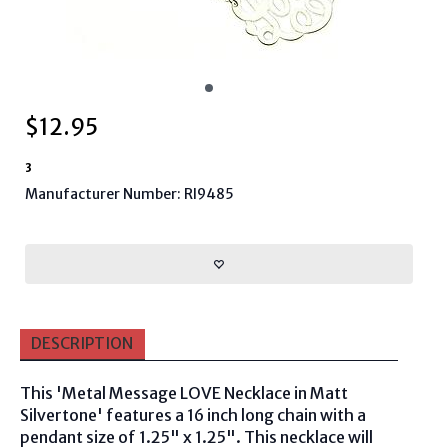
$
12.95
3
Manufacturer Number: RI9485
DESCRIPTION
This 'Metal Message LOVE Necklace in Matt
Silvertone' features a 16 inch long chain with a
pendant size of 1.25" x 1.25". This necklace will