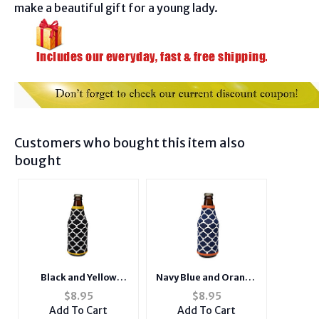
make a beautiful gift for a young lady.
Customers who bought this item also
bought
Black and Yellow
Navy Blue and Orange
Insulated Neoprene
Insulated Neoprene
$
8.95
$
8.95
Bottle Koozie
Bottle Koozie
Add To Cart
Add To Cart