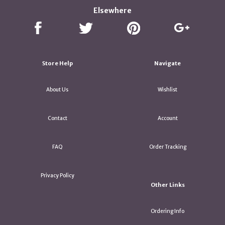
Elsewhere
Store Help
Navigate
About Us
Wishlist
Contact
Account
FAQ
Order Tracking
Privacy Policy
Other Links
Ordering Info