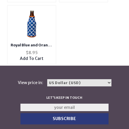
Royal Blue and Orange
Insulated Neoprene
$
8.95
Bottle Koozie
Add To Cart
View price in:
LET'S KEEP IN TOUCH