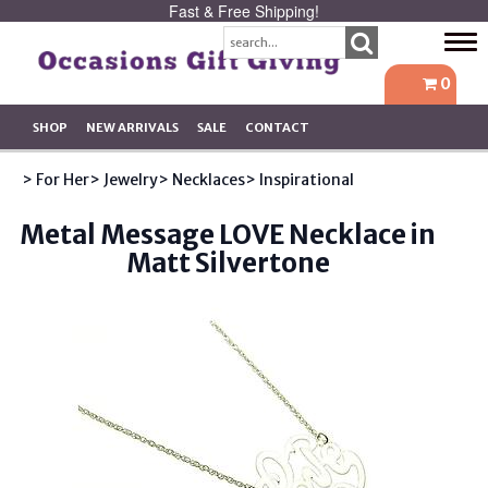
Fast & Free Shipping!
Tog
navi
0
SHOP
NEW ARRIVALS
SALE
CONTACT
> For Her
> Jewelry
> Necklaces
> Inspirational
Metal Message LOVE Necklace in
Matt Silvertone