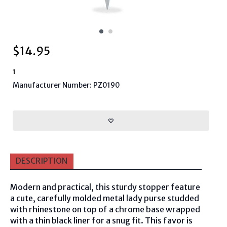
$
14.95
1
Manufacturer Number: PZ0190
DESCRIPTION
Modern and practical, this sturdy stopper feature
a cute, carefully molded metal lady purse studded
with rhinestone on top of a chrome base wrapped
with a thin black liner for a snug fit. This favor is