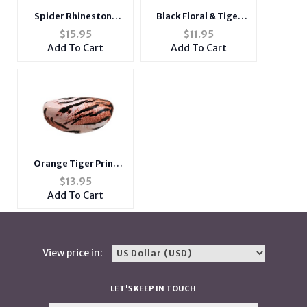
Spider Rhinestone
Black Floral & Tiger
Brooch
Print Hard Clamshell
$
15.95
$
11.95
Eyeglass / Sunglass
Add To Cart
Add To Cart
Case
Orange Tiger Print
Textured Hard
$
13.95
Clamshell Eyeglass /
Add To Cart
Sunglass Case
View price in:
LET'S KEEP IN TOUCH