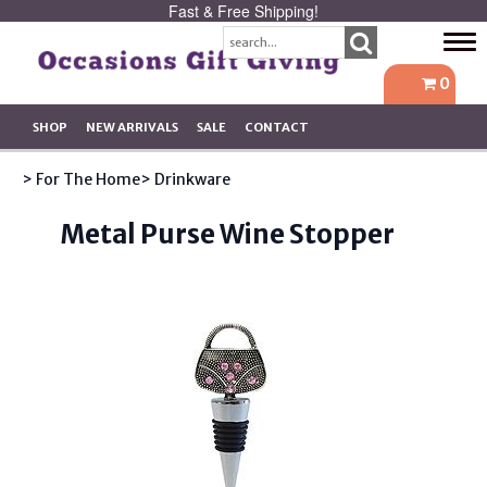
Fast & Free Shipping!
Tog
navi
0
SHOP
NEW ARRIVALS
SALE
CONTACT
> For The Home
> Drinkware
Metal Purse Wine Stopper