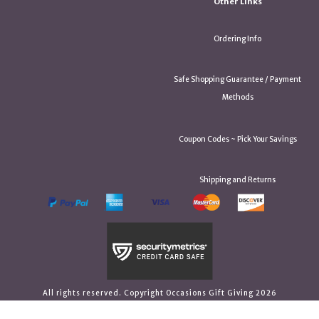
Other Links
Ordering Info
Safe Shopping Guarantee / Payment
Methods
Coupon Codes ~ Pick Your Savings
Shipping and Returns
All rights reserved. Copyright Occasions Gift Giving 2026