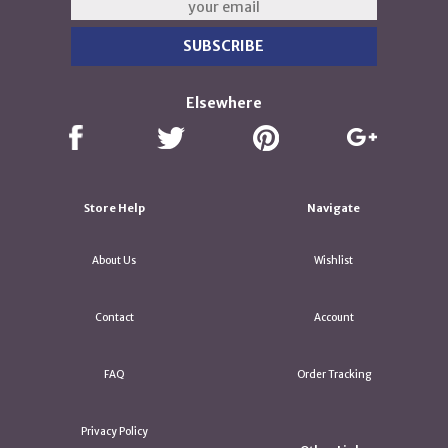
Elsewhere
Store Help
Navigate
About Us
Wishlist
Contact
Account
FAQ
Order Tracking
Privacy Policy