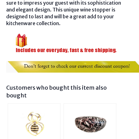
sure to impress your guest with its sophistication
and elegant design. This unique wine stopper is
designed to last and will be a great add to your
kitchenware collection.
Customers who bought this item also
bought