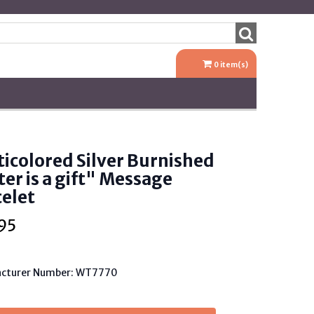
0
item(s)
icolored Silver Burnished
ter is a gift" Message
elet
95
cturer Number: WT7770