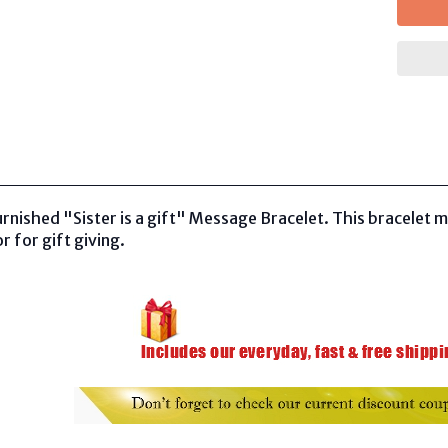
rnished "Sister is a gift" Message Bracelet. This bracelet m
r for gift giving.