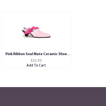
Pink Ribbon Soul Mate Ceramic Shoe
With Notepad and Scripture
$
22.95
Add To Cart