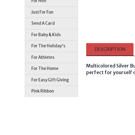
For Him
Just For Fun
Send A Card
For Baby & Kids
For The Holiday's
DESCRIPTION
For Athletes
Multicolored Silver Bu
For The Home
perfect for yourself o
For Easy Gift Giving
Pink Ribbon