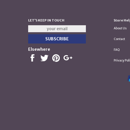
LET'S KEEP IN TOUCH
Store Hel
About Us
Contact
Elsewhere
FAQ
Privacy Pol