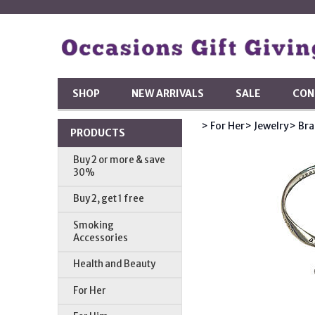
SHOP
NEW ARRIVALS
SALE
CON
> For Her
> Jewelry
> Bra
PRODUCTS
Buy 2 or more & save
30%
Buy 2, get 1 free
Smoking
Accessories
Health and Beauty
For Her