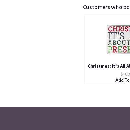
Customers who bou
Christmas: It's All 
Wooden Wall D
$
10.
Add To