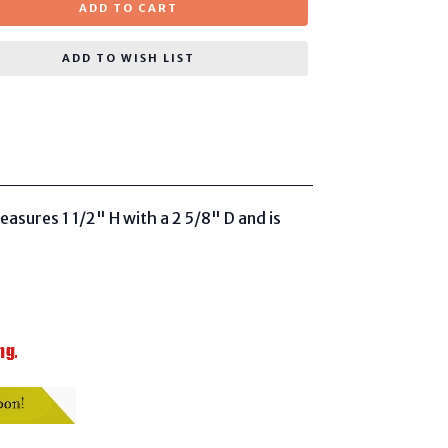
ADD TO CART
ADD TO WISH LIST
easures 1 1/2" H with a 2 5/8" D and is