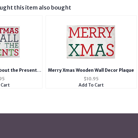
ght this item also bought
About the Presents
Merry Xmas Wooden Wall Decor Plaque
ecor Plaque
95
$
10.95
 Cart
Add To Cart