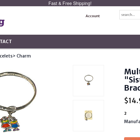
Fast & Free Shipping!
Account
TACT
celets
> Charm
Mult
"Sis
Brac
$
14.
2
Manufa