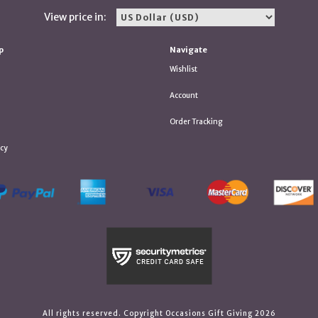
View price in:
p
Navigate
Wishlist
Account
Order Tracking
icy
All rights reserved. Copyright Occasions Gift Giving 2026