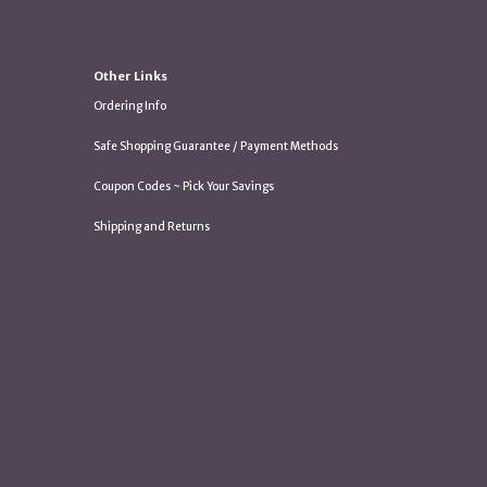
Other Links
Ordering Info
Safe Shopping Guarantee / Payment Methods
Coupon Codes ~ Pick Your Savings
Shipping and Returns