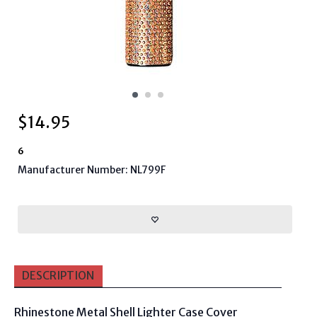
$
14.95
6
Manufacturer Number: NL799F
DESCRIPTION
Rhinestone Metal Shell Lighter Case Cover