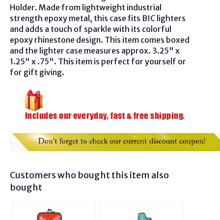
Holder. Made from lightweight industrial
strength epoxy metal, this case fits BIC lighters
and adds a touch of sparkle with its colorful
epoxy rhinestone design. This item comes boxed
and the lighter case measures approx. 3.25" x
1.25" x .75". This item is perfect for yourself or
for gift giving.
Customers who bought this item also
bought