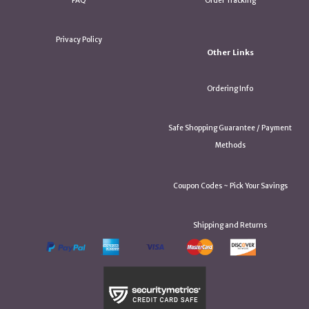
FAQ
Order Tracking
Privacy Policy
Other Links
Ordering Info
Safe Shopping Guarantee / Payment
Methods
Coupon Codes ~ Pick Your Savings
Shipping and Returns