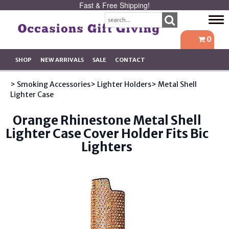
Fast & Free Shipping!
Tog
navi
0
SHOP
NEW ARRIVALS
SALE
CONTACT
> Smoking Accessories
> Lighter Holders
> Metal Shell
Lighter Case
Orange Rhinestone Metal Shell
Lighter Case Cover Holder Fits Bic
Lighters