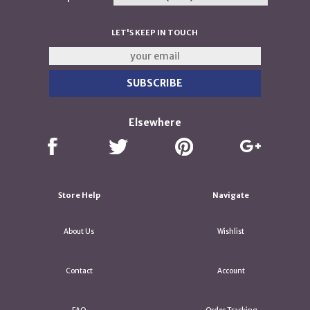
LET'S KEEP IN TOUCH
Elsewhere
Store Help
Navigate
About Us
Wishlist
Contact
Account