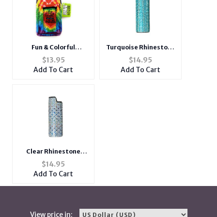
Fun & Colorful
Turquoise Rhinestone
Neoprene Cigarette
Metal Shell Lighter
$
13.95
$
14.95
Pouch with Lighter
Case Cover Holder Fits
Add To Cart
Add To Cart
Holder
Bic Lighters
Clear Rhinestone
Metal Shell Lighter
$
14.95
Case Cover Holder Fits
Add To Cart
Bic Lighters
View price in: