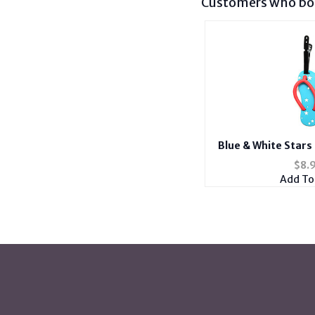
Customers who bou
Blue & White Stars 
Suitcase ID Luggage
$
8.
Lab
Add To