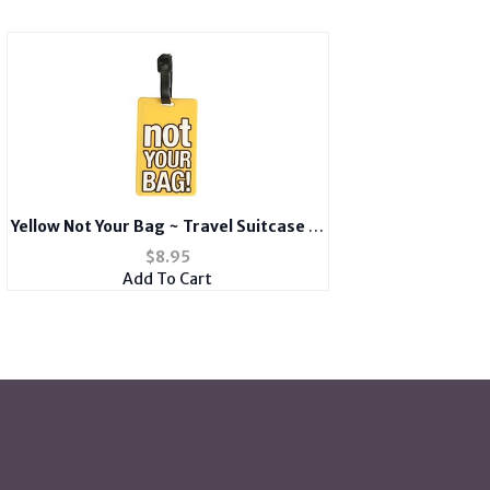
Yellow Not Your Bag ~ Travel Suitcase ID
Luggage Tag and Suitcase Label
$
8.95
Add To Cart