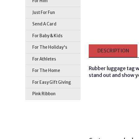
For Him
Just For Fun
Send A Card
For Baby & Kids
For The Holiday's
DESCRIPTION
For Athletes
Rubber luggage tag wi
For The Home
stand out and show you
For Easy Gift Giving
Pink Ribbon