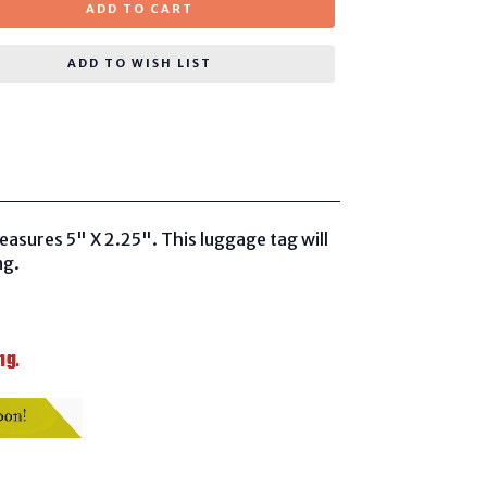
ADD TO CART
ADD TO WISH LIST
measures
5" X 2.25". This luggage tag will
ng.