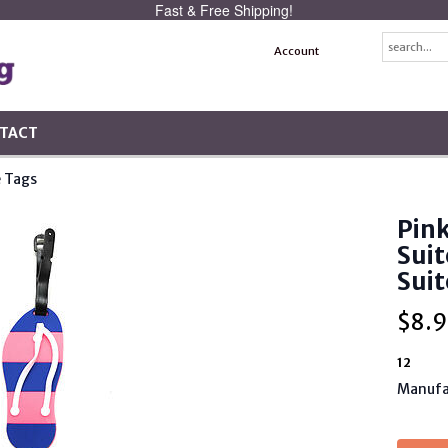
Fast & Free Shipping!
Account
TACT
 Tags
Pink
Suit
Suit
$
8.9
12
Manufa