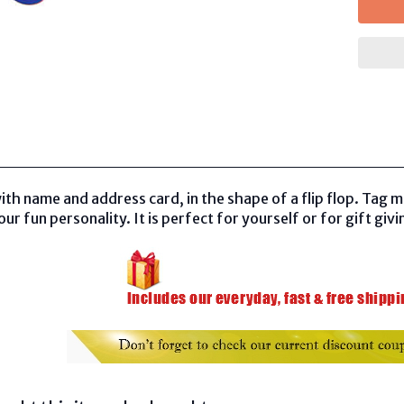
th name and address card, in the shape of a flip flop. Tag 
r fun personality. It is perfect for yourself or for gift givi