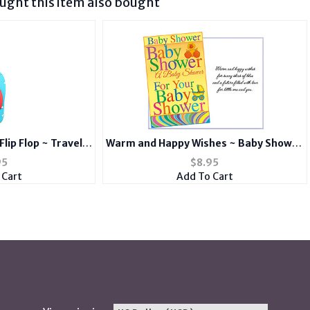
ght this item also bought
Flip Flop ~ Travel
Warm and Happy Wishes ~ Baby Shower
 Tag and Suitcase
Card
95
$
8.95
el
 Cart
Add To Cart