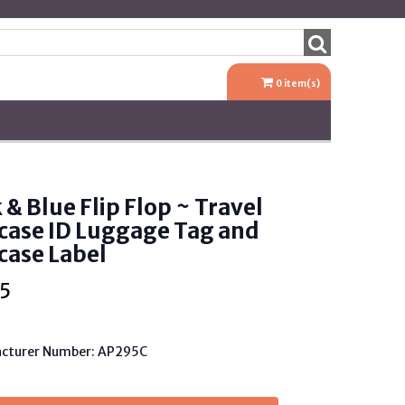
0
item(s)
 & Blue Flip Flop ~ Travel
case ID Luggage Tag and
case Label
5
cturer Number: AP295C