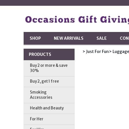
SHOP
NEW ARRIVALS
SALE
CON
> Just For Fun
> Luggage
PRODUCTS
Buy 2 or more & save
30%
Buy 2, get 1 free
Smoking
Accessories
Health and Beauty
For Her