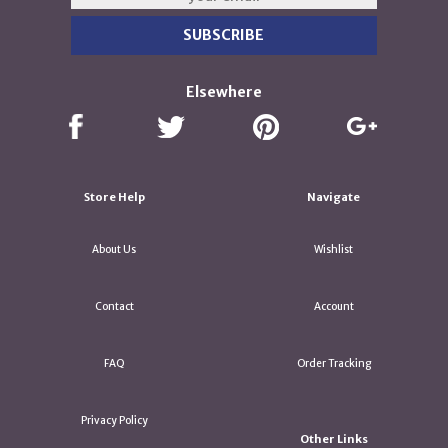
Elsewhere
Store Help
Navigate
About Us
Wishlist
Contact
Account
FAQ
Order Tracking
Privacy Policy
Other Links