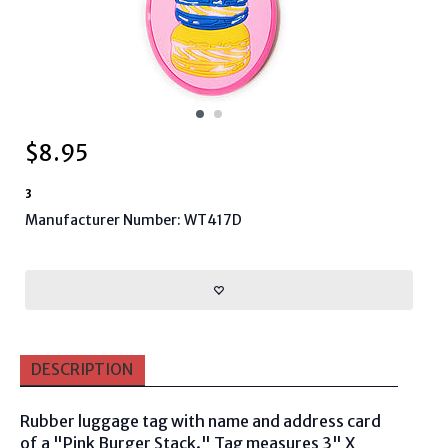
$
8.95
3
Manufacturer Number: WT417D
DESCRIPTION
Rubber luggage tag with name and address card
of a "Pink Burger Stack." Tag measures 3" X