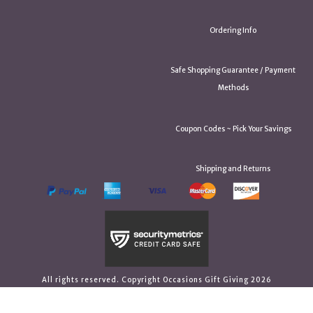
Ordering Info
Safe Shopping Guarantee / Payment
Methods
Coupon Codes ~ Pick Your Savings
Shipping and Returns
All rights reserved. Copyright Occasions Gift Giving 2026