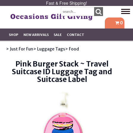
Fast & Free Shipping!
Tog
navi
0
SHOP
NEW ARRIVALS
SALE
CONTACT
> Just For Fun
> Luggage Tags
> Food
Pink Burger Stack ~ Travel
Suitcase ID Luggage Tag and
Suitcase Label