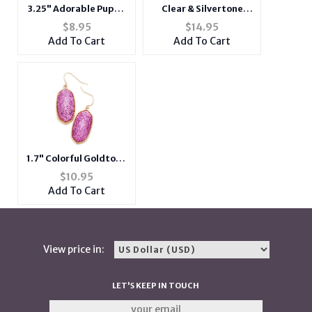
3.25" Adorable Puppy
Clear & Silvertone
Dog Print Hard Coin
Glass Crystal
$
8.95
$
14.95
Clasp Purse Wallet
Teardrop Evening
Add To Cart
Add To Cart
Earrings
1.7" Colorful Goldtone
Glitter Oval Dangle
$
10.95
Fish Hook Earrings
Add To Cart
View price in:
LET'S KEEP IN TOUCH