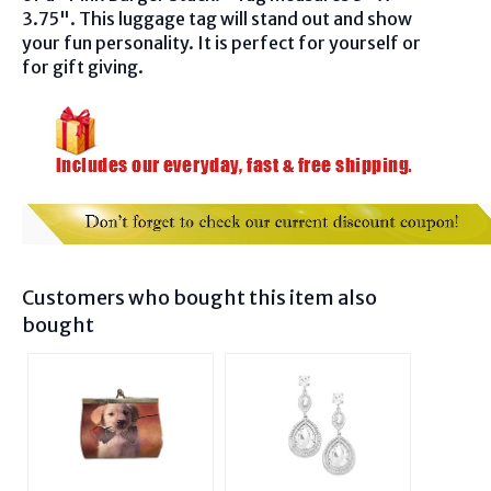
3.75". This luggage tag will stand out and show
your fun personality. It is perfect for yourself or
for gift giving.
Customers who bought this item also
bought