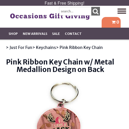
Fast & Free Shipping!
Tog
navi
0
SHOP
NEW ARRIVALS
SALE
CONTACT
> Just For Fun
> Keychains
> Pink Ribbon Key Chain
Pink Ribbon Key Chain w/ Metal
Medallion Design on Back