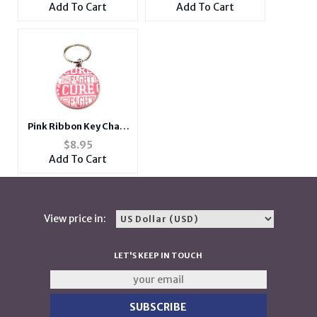
Design on Back
Key Ring
Add To Cart
Add To Cart
Pink Ribbon Key Chain
w/ Metal Medallion
$
8.95
Design on Back
Add To Cart
View price in:
LET'S KEEP IN TOUCH