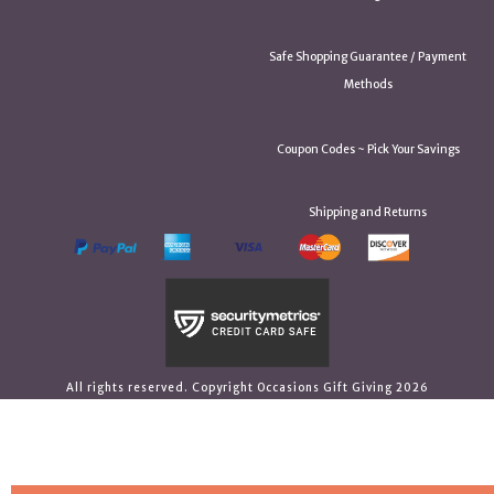
Safe Shopping Guarantee / Payment
Methods
Coupon Codes ~ Pick Your Savings
Shipping and Returns
All rights reserved. Copyright Occasions Gift Giving 2026