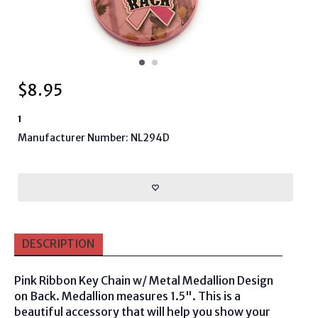
$
8.95
1
Manufacturer Number: NL294D
DESCRIPTION
Pink Ribbon Key Chain w/ Metal Medallion Design
on Back.
Medallion measures
1.5". This is a
beautiful accessory that will help you show your