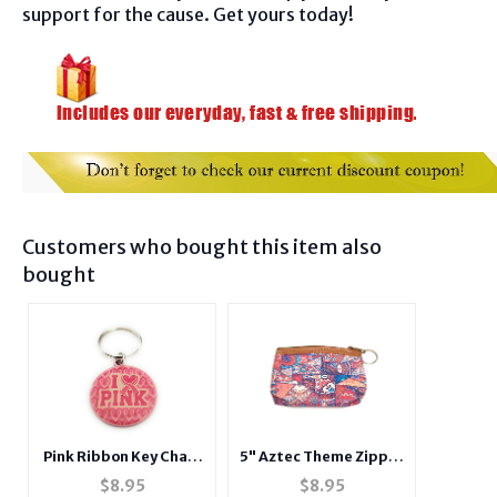
support for the cause. Get yours today!
Customers who bought this item also
bought
Pink Ribbon Key Chain
5" Aztec Theme Zipper
w/ Metal Medallion
Coin Purse Wallet w/
$
8.95
$
8.95