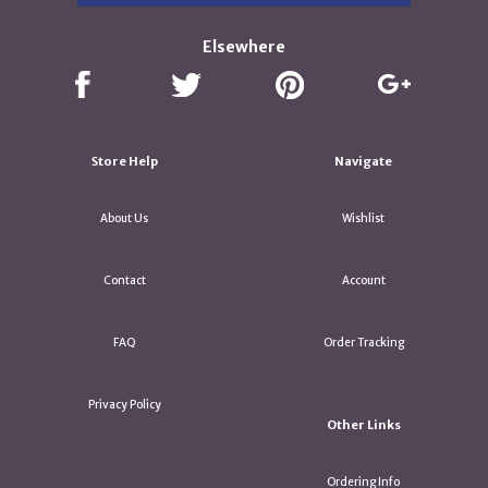
Elsewhere
Store Help
Navigate
About Us
Wishlist
Contact
Account
FAQ
Order Tracking
Privacy Policy
Other Links
Ordering Info