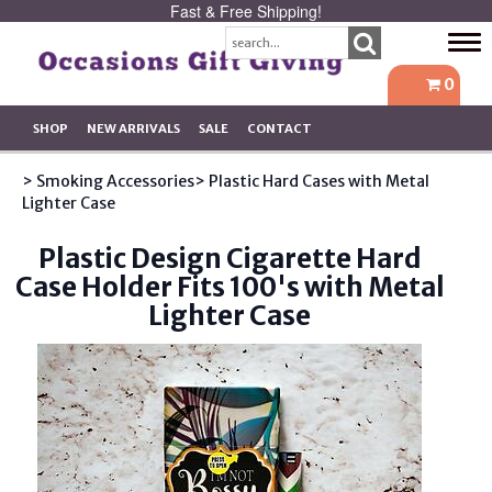
Fast & Free Shipping!
Tog
navi
0
SHOP
NEW ARRIVALS
SALE
CONTACT
> Smoking Accessories
> Plastic Hard Cases with Metal
Lighter Case
Plastic Design Cigarette Hard
Case Holder Fits 100's with Metal
Lighter Case