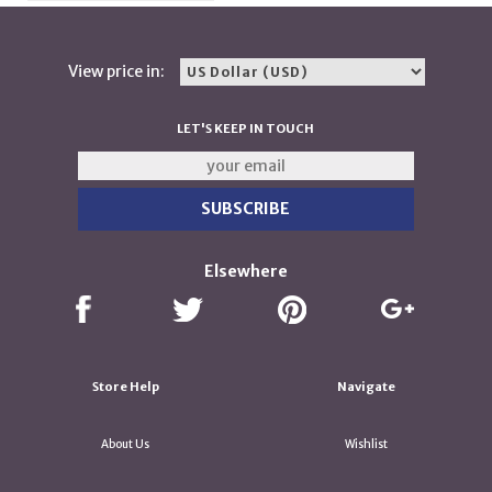
View price in:
LET'S KEEP IN TOUCH
Elsewhere
Store Help
Navigate
About Us
Wishlist