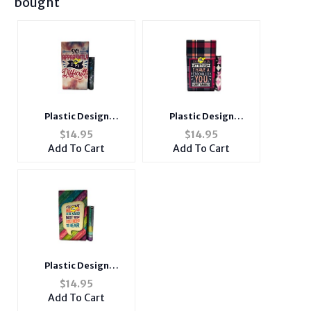
bought
Plastic Design
Plastic Design
Cigarette Hard Case
Cigarette Hard Case
$
14.95
$
14.95
Holder Fits 100's with
Holder Fits 100's with
Add To Cart
Add To Cart
Metal Lighter Case
Metal Lighter Case
Plastic Design
Cigarette Hard Case
$
14.95
Holder Fits 100's with
Add To Cart
Metal Lighter Case