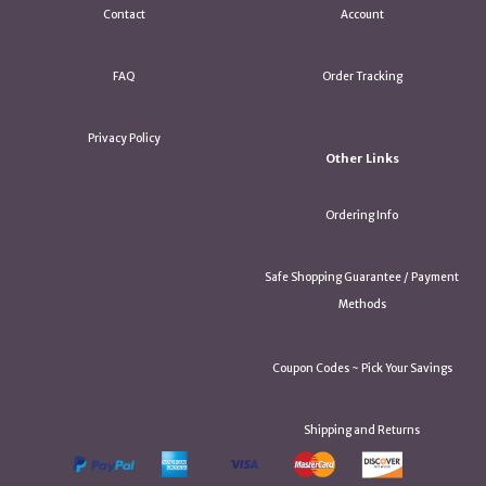
Contact
Account
FAQ
Order Tracking
Privacy Policy
Other Links
Ordering Info
Safe Shopping Guarantee / Payment
Methods
Coupon Codes ~ Pick Your Savings
Shipping and Returns