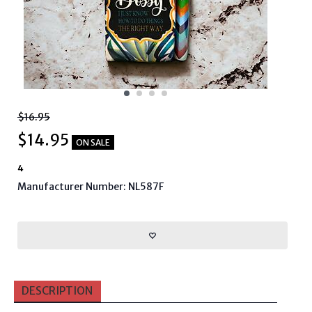
$16.95
$
14.95
ON SALE
4
Manufacturer Number: NL587F
DESCRIPTION