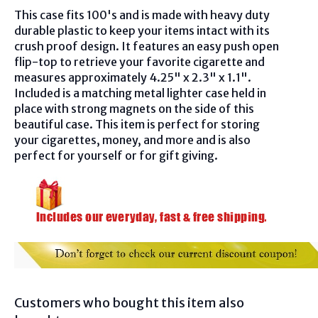
This case fits 100's and is made with heavy duty
durable plastic to keep your items intact with its
crush proof design. It features an easy push open
flip-top to retrieve your favorite cigarette and
measures approximately 4.25" x 2.3" x 1.1".
Included is a matching metal lighter case held in
place with strong magnets on the side of this
beautiful case. This item is perfect for storing
your cigarettes, money, and more and is also
perfect for yourself or for gift giving.
Customers who bought this item also