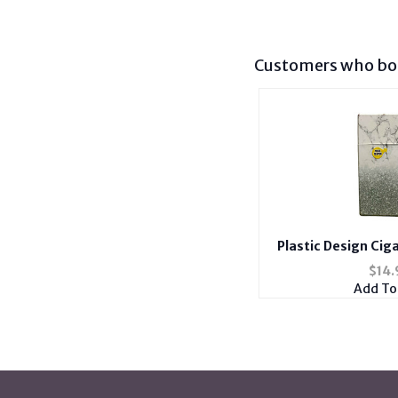
Customers who bou
Plastic Design Cig
Holder Fits 100's w
$
14.
Cas
Add To