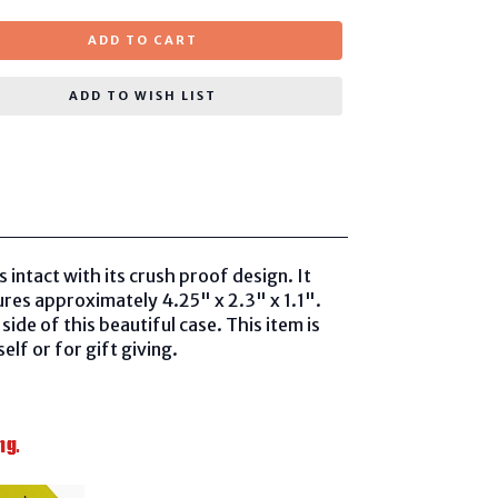
ADD TO CART
ADD TO WISH LIST
 intact with its crush proof design. It
ures approximately 4.25" x 2.3" x 1.1".
ide of this beautiful case. This item is
lf or for gift giving.