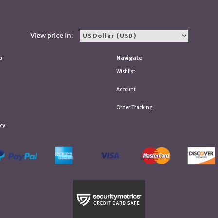
View price in:
p
Navigate
Wishlist
Account
Order Tracking
icy