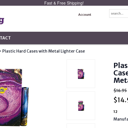
Fast & Free Shipping!
Account
TACT
> Plastic Hard Cases with Metal Lighter Case
Plas
Case
Meta
$16.95
$
14.
12
Manufa