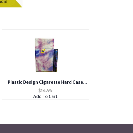
Plastic Design Cigarette Hard Case
Holder Fits 100's with Metal Lighter
$
14.95
Case
Add To Cart