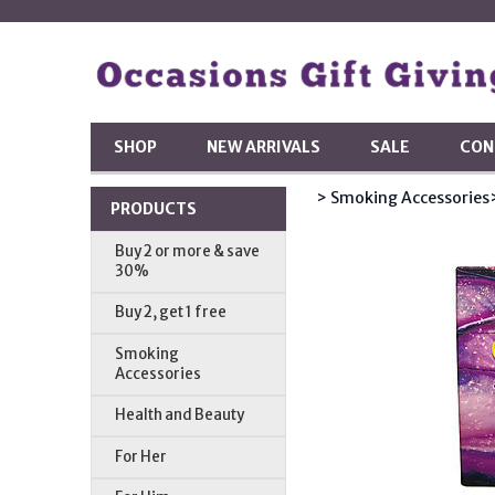
SHOP
NEW ARRIVALS
SALE
CON
> Smoking Accessories
PRODUCTS
Buy 2 or more & save
30%
Buy 2, get 1 free
Smoking
Accessories
Health and Beauty
For Her