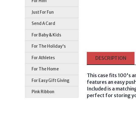
For Him
Just For Fun
Send A Card
For Baby & Kids
For The Holiday's
For Athletes
DESCRIPTION
For The Home
This case fits 100's a
For Easy Gift Giving
features an easy push
Included is a matching
Pink Ribbon
perfect for storing yo