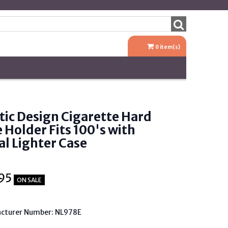
0
item(s)
tic Design Cigarette Hard
 Holder Fits 100's with
l Lighter Case
95
ON SALE
cturer Number: NL978E