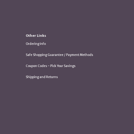
Other Links
Ordering Info
Safe Shopping Guarantee / Payment Methods
Coupon Codes ~ Pick Your Savings
Shipping and Returns