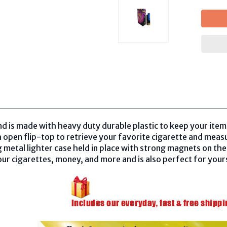
nd is made with heavy duty durable plastic to keep your items
 open flip-top to retrieve your favorite cigarette and meas
 metal lighter case held in place with strong magnets on the s
ur cigarettes, money, and more and is also perfect for yourse