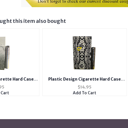
ght this item also bought
arette Hard Case
Plastic Design Cigarette Hard Case
ith Metal Lighter
Holder Fits 100's with Metal Lighter
95
$
14.95
e
Case
 Cart
Add To Cart