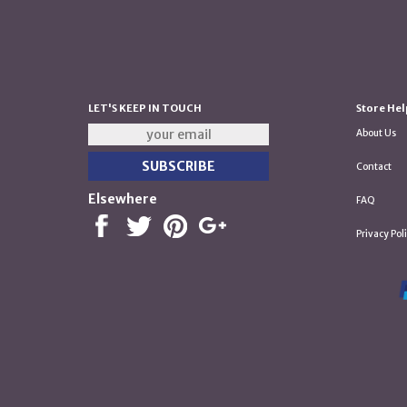
LET'S KEEP IN TOUCH
Store Hel
About Us
Contact
Elsewhere
FAQ
Privacy Pol