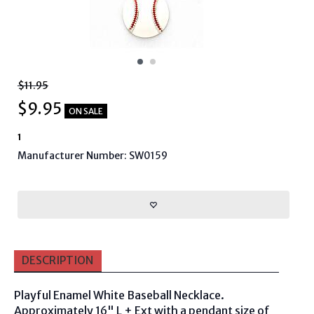
$11.95
$
9.95
ON SALE
1
Manufacturer Number: SW0159
DESCRIPTION
Playful Enamel White Baseball Necklace.
Approximately 16" L + Ext with a pendant size of