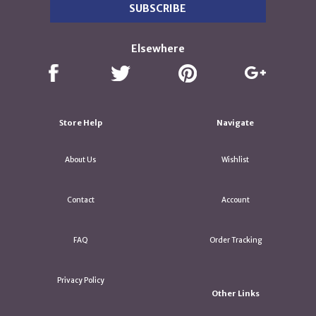
Elsewhere
Store Help
Navigate
About Us
Wishlist
Contact
Account
FAQ
Order Tracking
Privacy Policy
Other Links