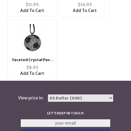
Fishhook Earrings
Anchor Cuff Bracelet
$
11.95
$
14.95
Add To Cart
Add To Cart
Faceted Crystal Pave
Soccer Pendant
$
8.95
Necklace
Add To Cart
View price in:
LET'S KEEP IN TOUCH