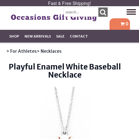
Fast & Free Shipping!
Tog
navi
0
SHOP
NEW ARRIVALS
SALE
CONTACT
> For Athletes
> Necklaces
Playful Enamel White Baseball
Necklace