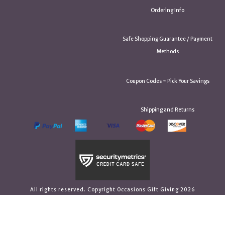
Ordering Info
Safe Shopping Guarantee / Payment
Methods
Coupon Codes ~ Pick Your Savings
Shipping and Returns
All rights reserved. Copyright Occasions Gift Giving 2026