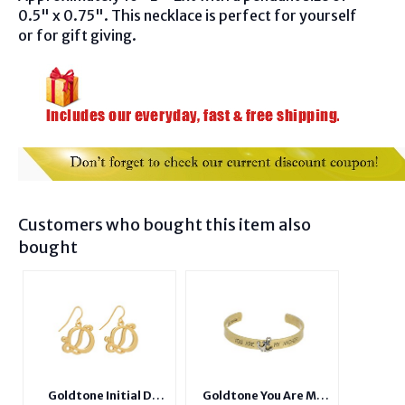
0.5" x 0.75". This necklace is perfect for yourself
or for gift giving.
Customers who bought this item also
bought
Goldtone Initial D
Goldtone You Are My