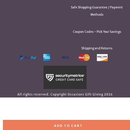
Safe Shopping Guarantee / Payment
Methods
Coupon Codes ~ Pick Your Savings
Shipping and Returns
All rights reserved. Copyright Occasions Gift Giving 2026
ADD TO CART