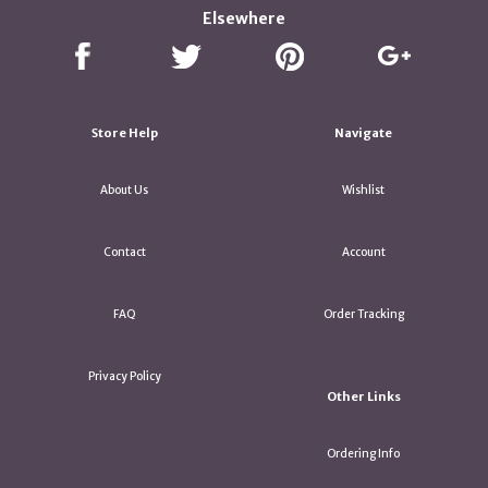
Elsewhere
Store Help
Navigate
About Us
Wishlist
Contact
Account
FAQ
Order Tracking
Privacy Policy
Other Links
Ordering Info