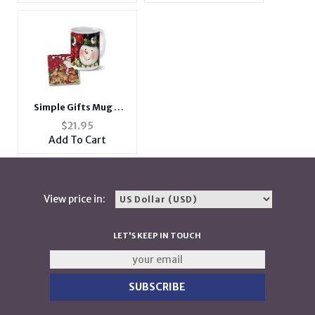
Simple Gifts Mug &
Coaster Combo Set
$
21.95
Add To Cart
View price in:
LET'S KEEP IN TOUCH