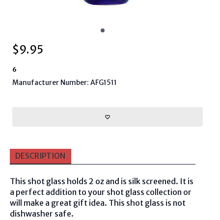
$
9.95
6
Manufacturer Number: AFG1511
DESCRIPTION
This shot glass holds 2 oz and is silk screened. It is
a perfect addition to your shot glass collection or
will make a great gift idea. This shot glass is not
dishwasher safe.