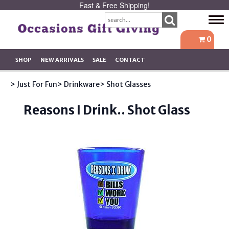
Fast & Free Shipping!
Tog
navi
0
SHOP
NEW ARRIVALS
SALE
CONTACT
> Just For Fun
> Drinkware
> Shot Glasses
Reasons I Drink.. Shot Glass