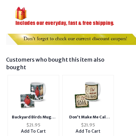
Customers who bought this item also
bought
Backyard Birds Mug &
Don't Make Me Call
Coaster Combo Set
Santa Mug & Coaster
$
21.95
$
21.95
Combo Set
Add To Cart
Add To Cart