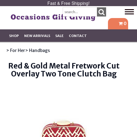
Fast & Free Shipping!
Tog
navi
0
SHOP
NEW ARRIVALS
SALE
CONTACT
> For Her
> Handbags
Red & Gold Metal Fretwork Cut
Overlay Two Tone Clutch Bag