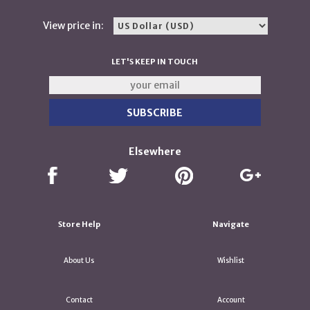
View price in:
LET'S KEEP IN TOUCH
Elsewhere
Store Help
Navigate
About Us
Wishlist
Contact
Account