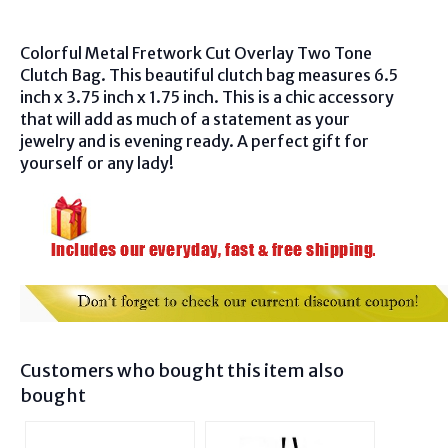
Colorful Metal Fretwork Cut Overlay Two Tone
Clutch Bag. This beautiful clutch bag measures 6.5
inch x 3.75 inch x 1.75 inch. This is a chic accessory
that will add as much of a statement as your
jewelry and is evening ready. A perfect gift for
yourself or any lady!
Customers who bought this item also
bought