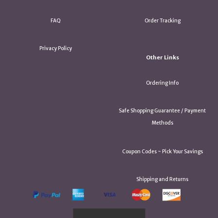
FAQ
Order Tracking
Privacy Policy
Other Links
Ordering Info
Safe Shopping Guarantee / Payment
Methods
Coupon Codes ~ Pick Your Savings
Shipping and Returns