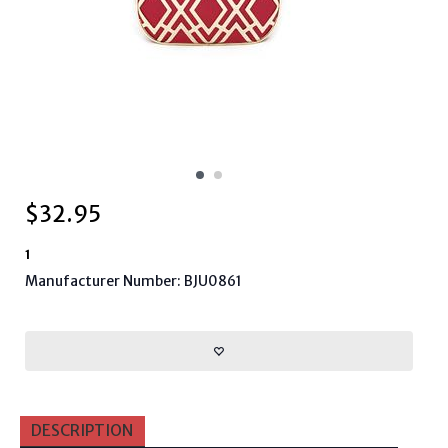
$
32.95
1
Manufacturer Number: BJU0861
DESCRIPTION