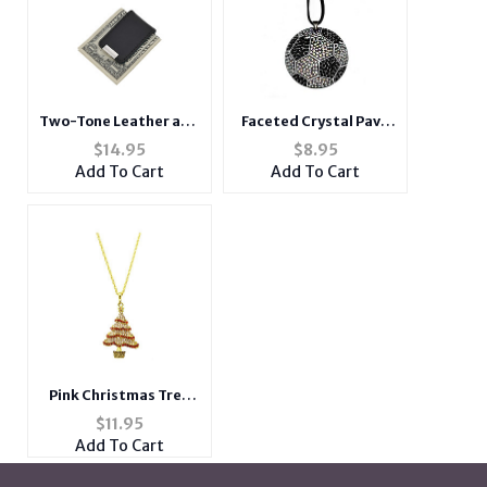
Two-Tone Leather and
Faceted Crystal Pave
Zinc-Alloy Money Clip
Soccer Pendant
$
14.95
$
8.95
Necklace
Add To Cart
Add To Cart
Pink Christmas Tree
Christmas Holiday
$
11.95
Link Necklace in
Add To Cart
Goldtone