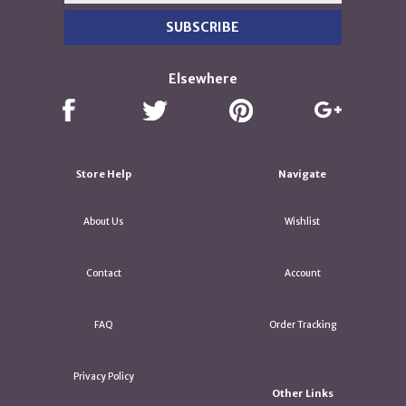
Elsewhere
Store Help
Navigate
About Us
Wishlist
Contact
Account
FAQ
Order Tracking
Privacy Policy
Other Links