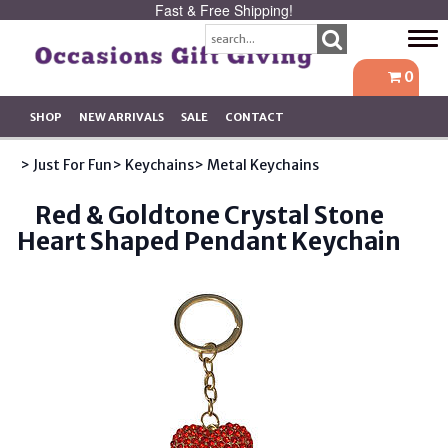
Fast & Free Shipping!
Tog
navi
0
SHOP
NEW ARRIVALS
SALE
CONTACT
> Just For Fun
> Keychains
> Metal Keychains
Red & Goldtone Crystal Stone
Heart Shaped Pendant Keychain