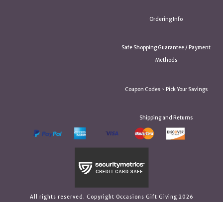
Ordering Info
Safe Shopping Guarantee / Payment
Methods
Coupon Codes ~ Pick Your Savings
Shipping and Returns
All rights reserved. Copyright Occasions Gift Giving 2026