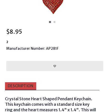
$
8.95
2
Manufacturer Number: AP281F
DESCRIPTION
Crystal Stone Heart Shaped Pendant Keychain.
This keychain comes with a standard size key
ring and the heart measures 1.4" x 1.4". This will