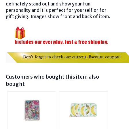
definately stand out and show your fun
personality and it is perfect for yourself or for
gift giving. Images show front and back of item.
Customers who bought this item also
bought