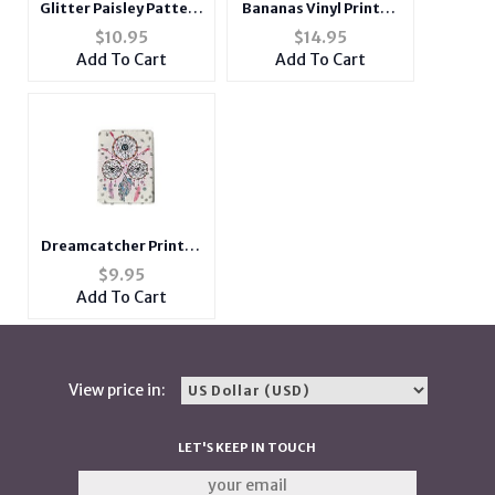
Glitter Paisley Pattern
Bananas Vinyl Printed
Printed Double
Zip Around Clutch
$
10.95
$
14.95
Compact Mirror
Wallet
Add To Cart
Add To Cart
Dreamcatcher Printed
Double Compact
$
9.95
Mirror w/ Crystal
Add To Cart
Stones
View price in:
LET'S KEEP IN TOUCH