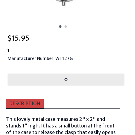
$
15.95
1
Manufacturer Number: WT127G
DESCRIPTION
This lovely metal case measures 2" x 2" and
stands 1" high. It has a small button at the front
of the case to release the clasp that easily opens