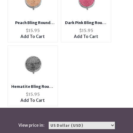
Peach Bling Round
Dark Pink Bling Round
Mirror Compact Pill
Mirror Compact Pill
$
15.95
$
15.95
Organizer Case
Organizer Case
Add To Cart
Add To Cart
Hematite Bling Round
Mirror Compact Pill
$
15.95
Organizer Case
Add To Cart
View price in: