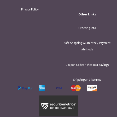
Privacy Policy
Other Links
Ordering Info
Safe Shopping Guarantee / Payment
Methods
Coupon Codes ~ Pick Your Savings
Shipping and Returns