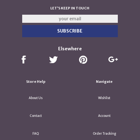
LET'S KEEP IN TOUCH
Elsewhere
Store Help
Navigate
About Us
Wishlist
Contact
Account
FAQ
Order Tracking