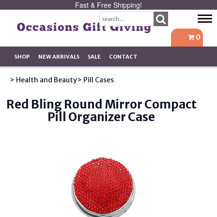
Fast & Free Shipping!
Tog
navi
0
SHOP
NEW ARRIVALS
SALE
CONTACT
> Health and Beauty
> Pill Cases
Red Bling Round Mirror Compact
Pill Organizer Case