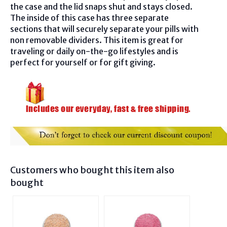
the case and the lid snaps shut and stays closed.
The inside of this case has three separate
sections that will securely separate your pills with
non removable dividers. This item is great for
traveling or daily on-the-go lifestyles and is
perfect for yourself or for gift giving.
Customers who bought this item also
bought