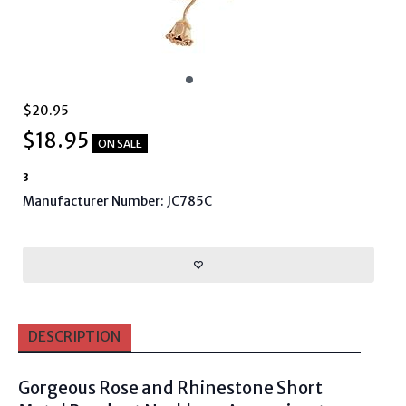
$20.95
$
18.95
ON SALE
3
Manufacturer Number: JC785C
DESCRIPTION
Gorgeous
Rose and Rhinestone Short