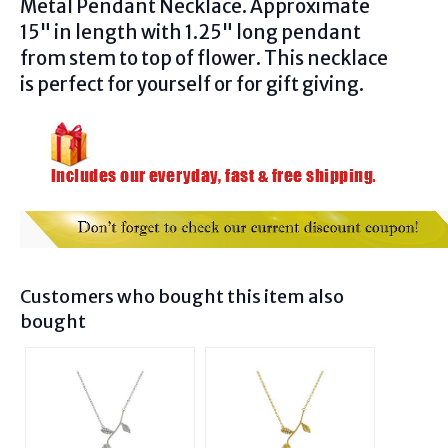
Metal Pendant Necklace
. Approximate
15" in length with 1.25" long pendant
from stem to top of flower. This necklace
is perfect for yourself or for gift giving.
Customers who bought this item also
bought