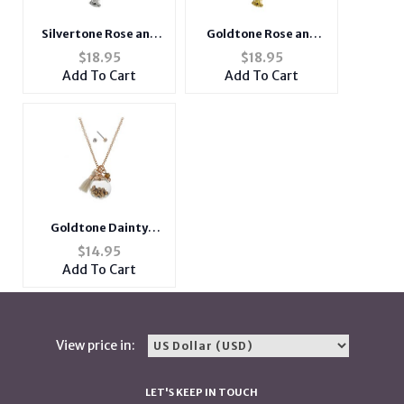
Goldtone Rose and
Silvertone Rose and
Rhinestone Short
Rhinestone Short
$
18.95
$
18.95
Metal Pendant
Metal Pendant
Add To Cart
Add To Cart
Necklace
Necklace
Goldtone Dainty
Globe Necklace With
$
14.95
Mini Ivory Tassel
Add To Cart
View price in:
LET'S KEEP IN TOUCH