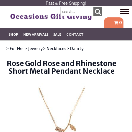
Fast & Free Shipping!
Tog
navi
0
SHOP
NEW ARRIVALS
SALE
CONTACT
> For Her
> Jewelry
> Necklaces
> Dainty
Rose Gold Rose and Rhinestone
Short Metal Pendant Necklace