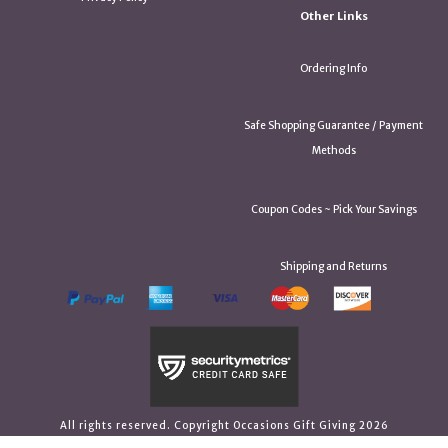
Other Links
Ordering Info
Safe Shopping Guarantee / Payment
Methods
Coupon Codes ~ Pick Your Savings
Shipping and Returns
All rights reserved. Copyright Occasions Gift Giving 2026