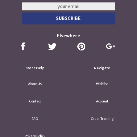
Elsewhere
Store Help
Navigate
About Us
Wishlist
Contact
Account
FAQ
Order Tracking
Privacy Policy