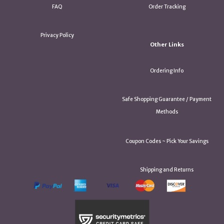
FAQ
Order Tracking
Privacy Policy
Other Links
Ordering Info
Safe Shopping Guarantee / Payment
Methods
Coupon Codes ~ Pick Your Savings
Shipping and Returns