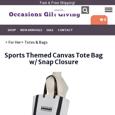
Fast & Free Shipping!
Tog
navi
0
SHOP
NEW ARRIVALS
SALE
CONTACT
> For Her
> Totes & Bags
Sports Themed Canvas Tote Bag
w/ Snap Closure