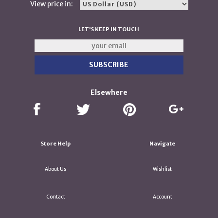
View price in:
LET'S KEEP IN TOUCH
Elsewhere
Store Help
Navigate
About Us
Wishlist
Contact
Account