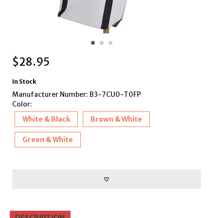
$
28.95
In Stock
Manufacturer Number: B3-7CU0-T0FP
Color:
White & Black
Brown & White
Green & White
DESCRIPTION