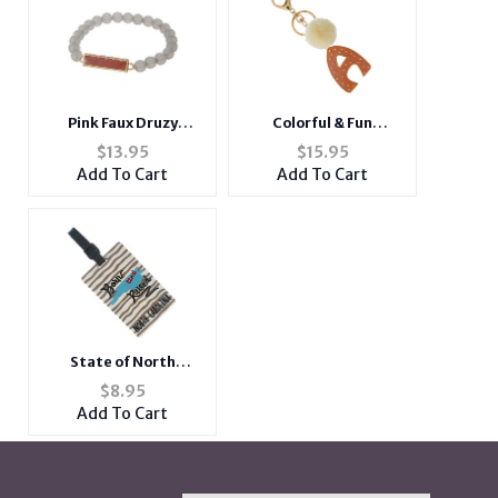
Pink Faux Druzy
Colorful & Fun
Rectangle Stone
Goldtone Pom Pom
$
13.95
$
15.95
Beaded Stretch
Initial Keychain
Add To Cart
Add To Cart
Bracelet
State of North
Carolina ~ Travel
$
8.95
Suitcase ID Luggage
Add To Cart
Tag and Suitcase
Label