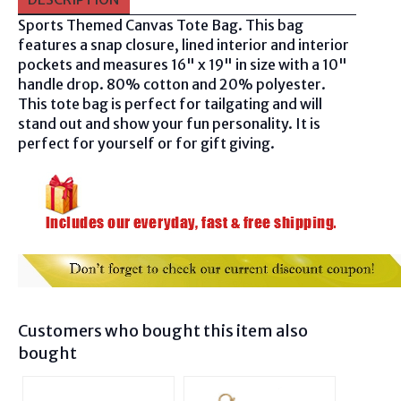
Sports Themed Canvas Tote Bag. This bag
features a snap closure, lined interior and interior
pockets and measures 16" x 19" in size with a 10"
handle drop. 80% cotton and 20% polyester.
This tote bag is perfect for tailgating and will
stand out and show your fun personality. It is
perfect for yourself or for gift giving.
Customers who bought this item also
bought