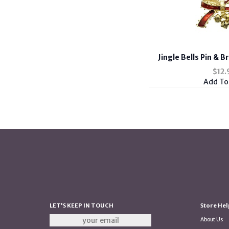
Jingle Bells Pin & 
$
12.
Add To
LET'S KEEP IN TOUCH
Store Hel
About Us