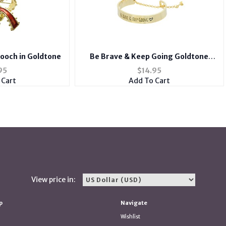
Brooch in Goldtone
Be Brave & Keep Going Goldtone
Message Toggle Bracelet
95
$
14.95
 Cart
Add To Cart
View price in:
p
Navigate
Wishlist