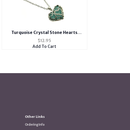
Turquoise Crystal Stone Hearts
Necklace
$
12.95
Add To Cart
Other Links
Ordering Info