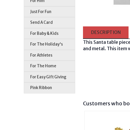
For Him
Just For Fun
Send A Card
DESCRIPTION
For Baby & Kids
This Santa table piece
For The Holiday's
and metal. This item w
For Athletes
For The Home
For Easy Gift Giving
Pink Ribbon
Customers who bou