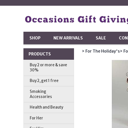
SHOP
NEW ARRIVALS
SALE
CON
> For The Holiday's
> Fo
PRODUCTS
Buy 2 or more & save
30%
Buy 2, get 1 free
Smoking
Accessories
Health and Beauty
For Her