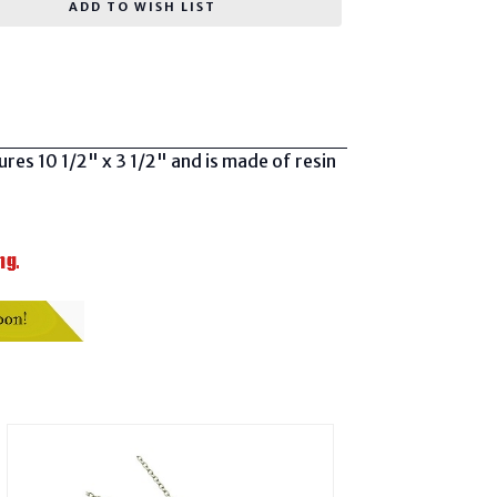
ADD TO WISH LIST
sures 10 1/2" x 3 1/2" and is made of resin