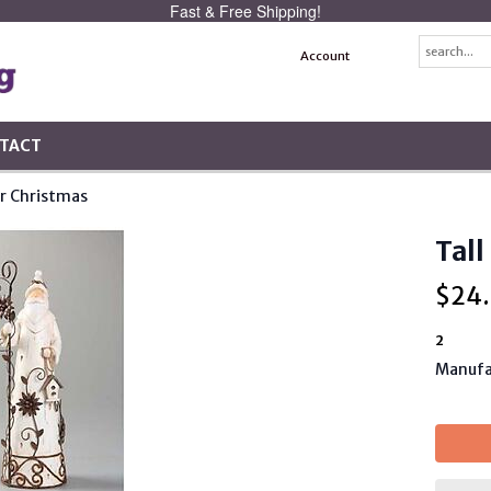
Fast & Free Shipping!
Account
TACT
r Christmas
Tall
$
24
2
Manufa