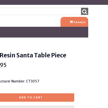
0
item(s)
 Resin Santa Table Piece
.95
cturer Number: CT3057
ADD TO CART