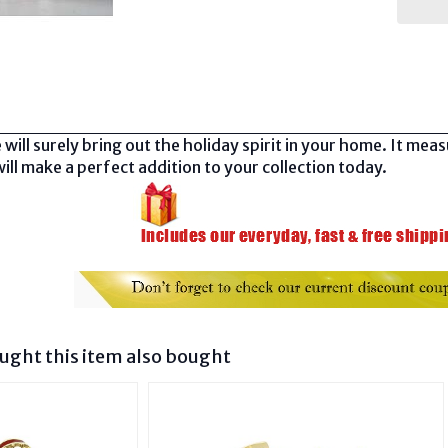
 will surely bring out the holiday spirit in your home. It mea
ill make a perfect addition to your collection today.
ght this item also bought