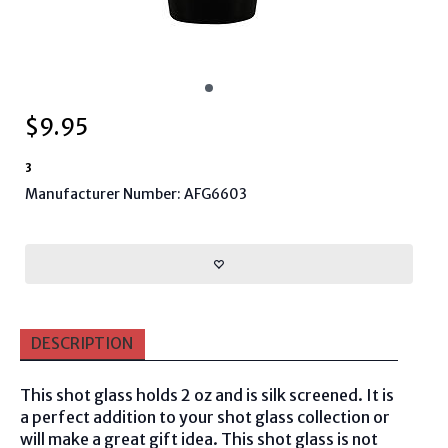
$
9.95
3
Manufacturer Number: AFG6603
DESCRIPTION
This shot glass holds 2 oz and is silk screened. It is
a perfect addition to your shot glass collection or
will make a great gift idea. This shot glass is not