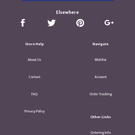
Elsewhere
Store Help
Navigate
About Us
Wishlist
Contact
Account
FAQ
Order Tracking
Privacy Policy
Other Links
Ordering Info