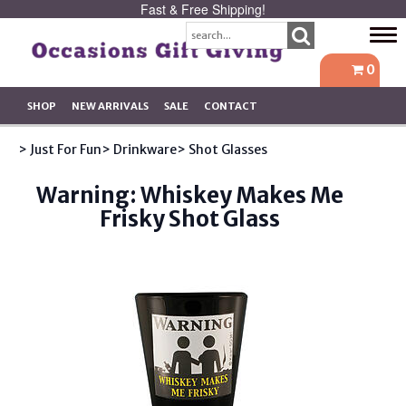
Fast & Free Shipping!
Tog
navi
0
SHOP
NEW ARRIVALS
SALE
CONTACT
> Just For Fun
> Drinkware
> Shot Glasses
Warning: Whiskey Makes Me
Frisky Shot Glass