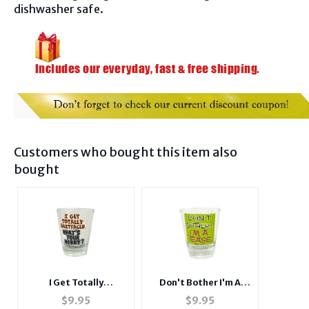
dishwasher safe.
Customers who bought this item also
bought
Don't Bother I'm A
I Get Totally
Tease Shot Glass
Shitfaced, What's
$
9.95
$
9.95
Your Hobby? Shot