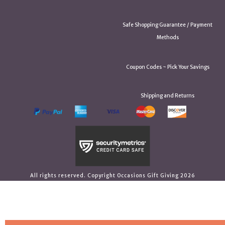
Safe Shopping Guarantee / Payment
Methods
Coupon Codes ~ Pick Your Savings
Shipping and Returns
All rights reserved. Copyright Occasions Gift Giving 2026