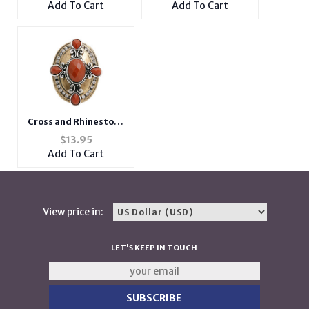
Add To Cart
Add To Cart
Glass
Cross and Rhinestone
Large Burnished
$
13.95
Stretch Ring
Add To Cart
View price in:
LET'S KEEP IN TOUCH