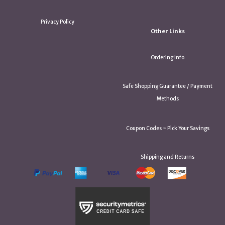
Privacy Policy
Other Links
Ordering Info
Safe Shopping Guarantee / Payment
Methods
Coupon Codes ~ Pick Your Savings
Shipping and Returns