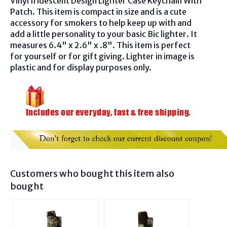
Vinyl Iridescent Design Lighter Case Keychain With
Patch. This item is compact in size and is a cute
accessory for smokers to help keep up with and
add a little personality to your basic Bic lighter. It
measures 6.4" x 2.6" x .8". This item is perfect
for yourself or for gift giving. Lighter in image is
plastic and for display purposes only.
Customers who bought this item also
bought