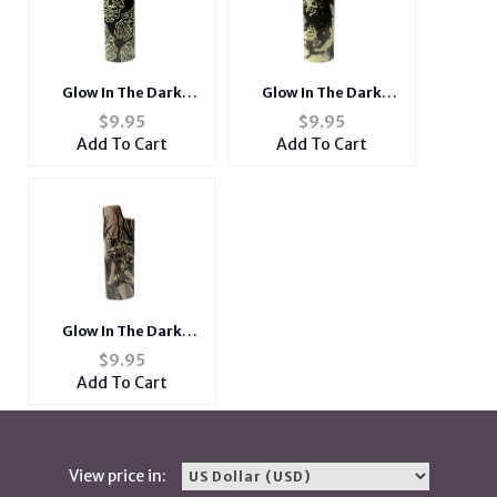
Glow In The Dark
Glow In The Dark
Design Epoxy Metal
Design Epoxy Metal
$
9.95
$
9.95
Lighter Case Cover
Lighter Case Cover
Add To Cart
Add To Cart
Holder
Holder
Glow In The Dark
Design Epoxy Metal
$
9.95
Lighter Case Cover
Add To Cart
Holder
View price in: