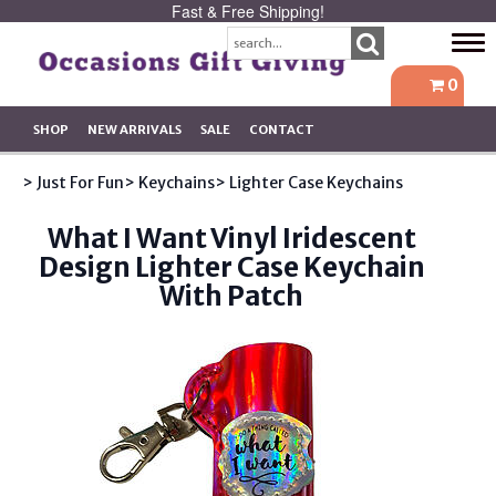
Fast & Free Shipping!
Tog
navi
0
SHOP
NEW ARRIVALS
SALE
CONTACT
> Just For Fun
> Keychains
> Lighter Case Keychains
What I Want Vinyl Iridescent
Design Lighter Case Keychain
With Patch