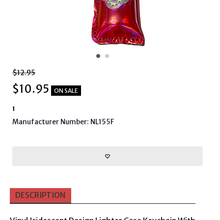
$12.95
$
10.95
ON SALE
1
Manufacturer Number: NL155F
DESCRIPTION