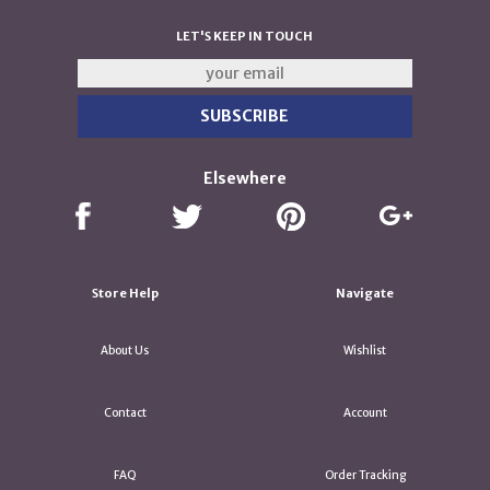
LET'S KEEP IN TOUCH
Elsewhere
Store Help
Navigate
About Us
Wishlist
Contact
Account
FAQ
Order Tracking