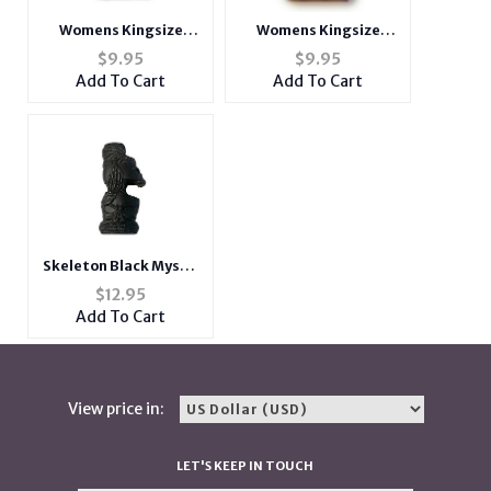
Womens Kingsize
Womens Kingsize
Fabric Cigarette Case
Fabric Cigarette Case
$
9.95
$
9.95
With Lighter Pouch
With Lighter Pouch
Add To Cart
Add To Cart
Skeleton Black Mystic
Lighter Case & Bottle
$
12.95
Opener Fits Bic
Add To Cart
Lighters
View price in:
LET'S KEEP IN TOUCH