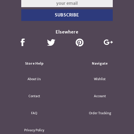
Elsewhere
Store Help
Navigate
About Us
Wishlist
Contact
Account
FAQ
Order Tracking
Privacy Policy