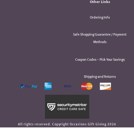
Other Links
Ordering Info
Safe Shopping Guarantee / Payment
Methods
Coupon Codes ~ Pick Your Savings
Shipping and Returns
All rights reserved. Copyright Occasions Gift Giving 2026