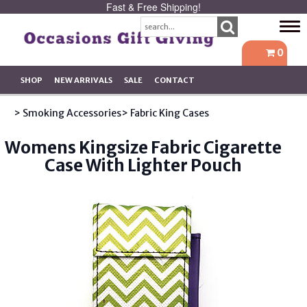
Fast & Free Shipping!
Tog
navi
0
SHOP
NEW ARRIVALS
SALE
CONTACT
> Smoking Accessories
> Fabric King Cases
Womens Kingsize Fabric Cigarette
Case With Lighter Pouch