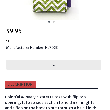
$
9.95
11
Manufacturer Number: NL702C
DESCRIPTION
Colorful & lovely cigarette case with flip top
opening. It has a side section to hold a slim lighter
and a flap on the back to put through a belt. Holds