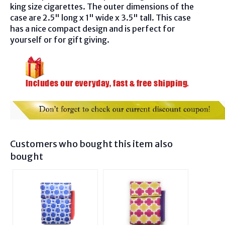
king size cigarettes. The outer dimensions of the
case are 2.5" long x 1" wide x 3.5" tall. This case
has a nice compact design and is perfect for
yourself or for gift giving.
Customers who bought this item also
bought