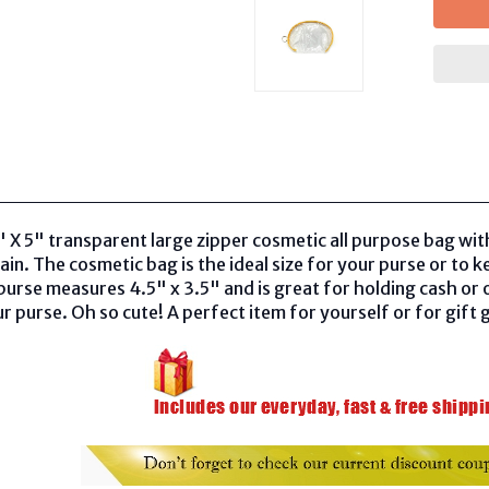
8" X 5" transparent large zipper cosmetic all purpose bag wi
ain. The cosmetic bag is the ideal size for your purse or to 
purse measures 4.5" x 3.5" and is great for holding cash or ot
ur purse. Oh so cute! A perfect item for yourself or for gift g