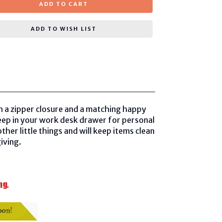
ADD TO CART
ADD TO WISH LIST
th a zipper closure and a matching happy
keep in your work desk drawer for personal
her little things and will keep items clean
iving.