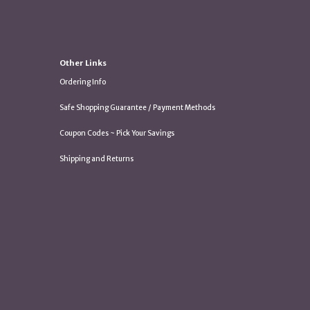
Other Links
Ordering Info
Safe Shopping Guarantee / Payment Methods
Coupon Codes ~ Pick Your Savings
Shipping and Returns