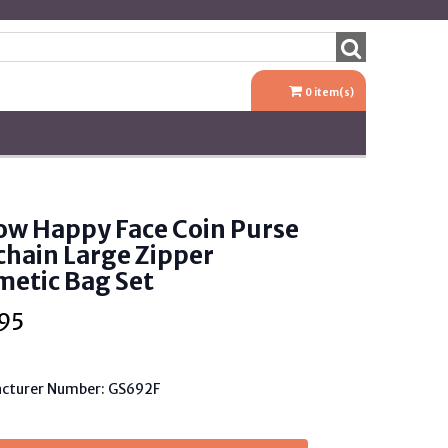
0
item(s)
ow Happy Face Coin Purse
hain Large Zipper
etic Bag Set
95
cturer Number: GS692F