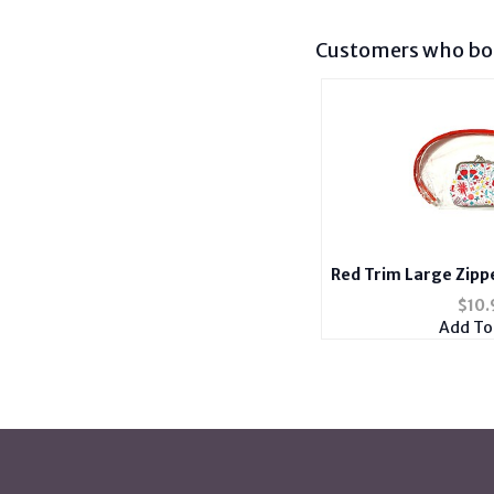
Customers who bou
Red Trim Large Zipp
Coin Pur
$
10.
Add To