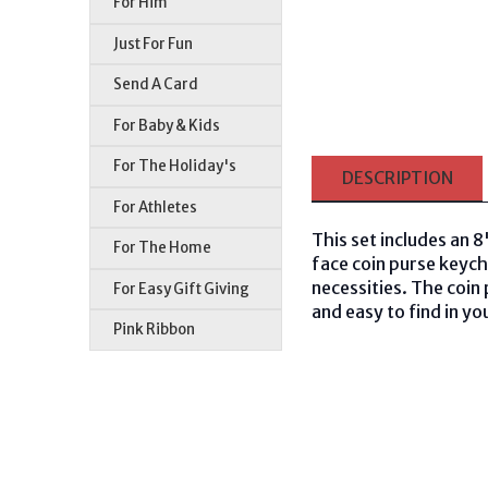
For Him
Just For Fun
Send A Card
For Baby & Kids
For The Holiday's
DESCRIPTION
For Athletes
This set includes an 
For The Home
face coin purse keych
necessities. The coin 
For Easy Gift Giving
and easy to find in yo
Pink Ribbon