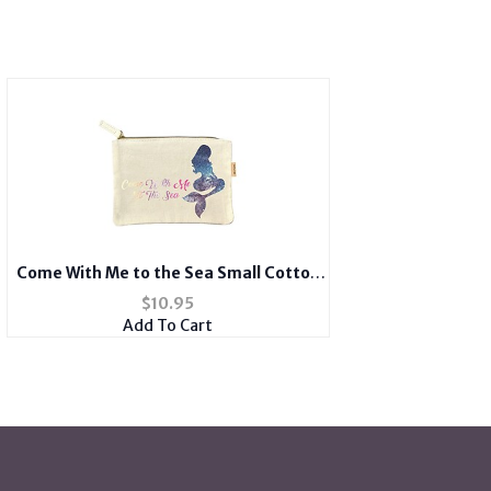
Come With Me to the Sea Small Cotton
Canvas Cosmetic Zipper Eco Pouch Bag
$
10.95
Add To Cart