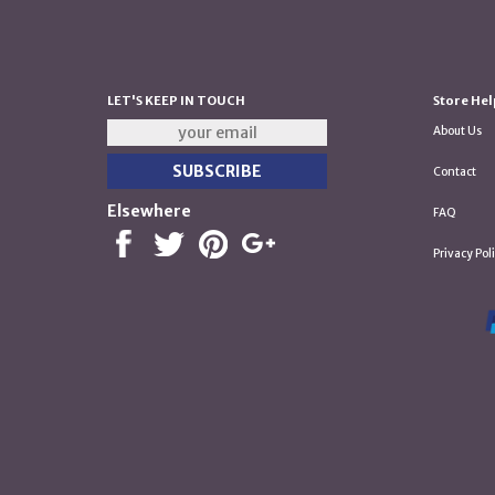
LET'S KEEP IN TOUCH
Store Hel
About Us
Contact
Elsewhere
FAQ
Privacy Pol