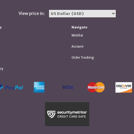
View price in:
p
Navigate
Wishlist
Account
Order Tracking
icy