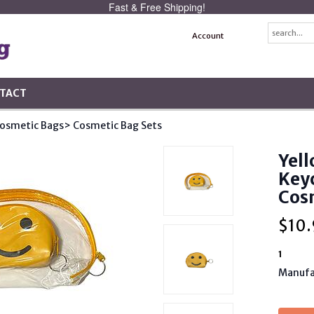
Fast & Free Shipping!
Account
TACT
osmetic Bags
> Cosmetic Bag Sets
Yell
Keyc
Cosm
$
10.
1
Manufa