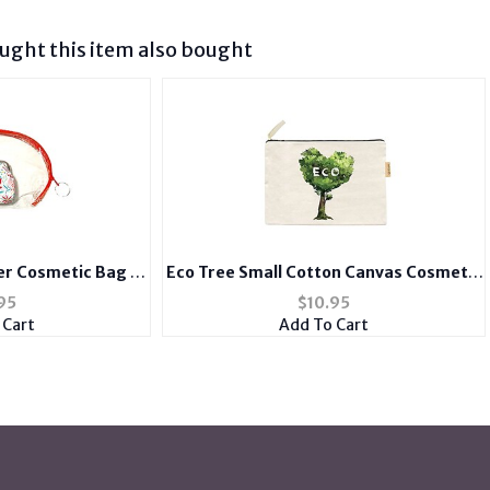
ght this item also bought
er Cosmetic Bag &
Eco Tree Small Cotton Canvas Cosmetic
se Set
Zipper Eco Pouch Bag
95
$
10.95
 Cart
Add To Cart