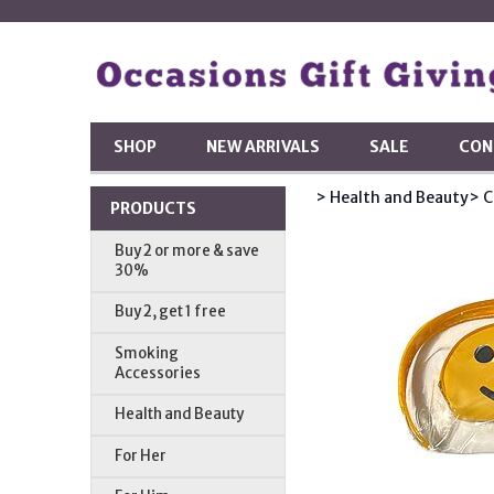
SHOP
NEW ARRIVALS
SALE
CON
> Health and Beauty
> C
PRODUCTS
Buy 2 or more & save
30%
Buy 2, get 1 free
Smoking
Accessories
Health and Beauty
For Her