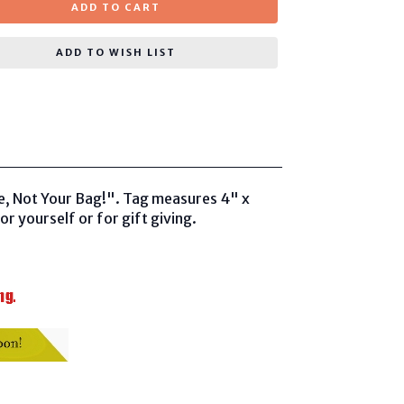
ADD TO CART
ADD TO WISH LIST
e, Not Your Bag!". Tag measures 4" x
or yourself or for gift giving.