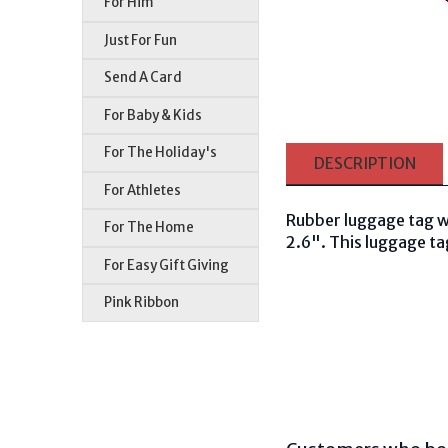
For Him
Just For Fun
Send A Card
For Baby & Kids
For The Holiday's
DESCRIPTION
For Athletes
Rubber luggage tag w
For The Home
2.6". This luggage tag
For Easy Gift Giving
Pink Ribbon