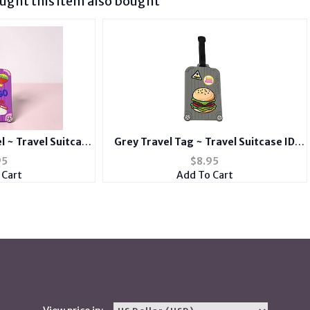
ght this item also bought
l ~ Travel Suitcase
Grey Travel Tag ~ Travel Suitcase ID
d Suitcase Label
Luggage Tag and Suitcase Label
95
$
8.95
 Cart
Add To Cart