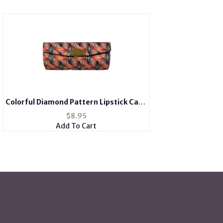
Colorful Diamond Pattern Lipstick Case
Holder w/ Mirror
$
8.95
Add To Cart