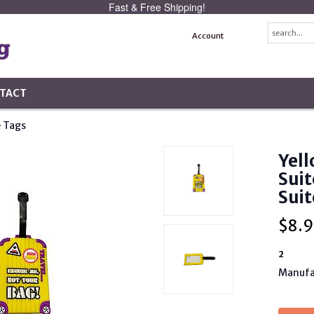
Fast & Free Shipping!
Account
TACT
 Tags
Yell
Suit
Suit
$
8.9
2
Manufa