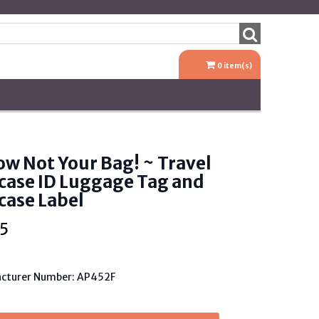
0
item(s)
ow Not Your Bag! ~ Travel
case ID Luggage Tag and
case Label
5
cturer Number: AP452F