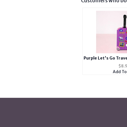
Customers who bou
Purple Let's Go Trave
ID Luggage Tag an
$
8.
Add To