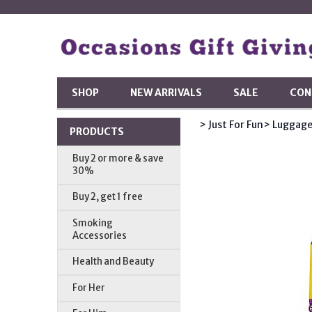
SHOP
NEW ARRIVALS
SALE
CON
> Just For Fun
> Luggage
PRODUCTS
Buy 2 or more & save
30%
Buy 2, get 1 free
Smoking
Accessories
Health and Beauty
For Her