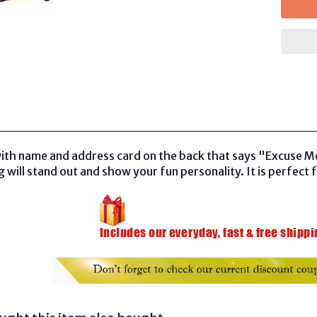
ith name and address card on the back that says "Excuse M
 will stand out and show your fun personality. It is perfect f