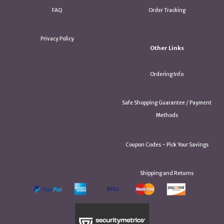
FAQ
Order Tracking
Privacy Policy
Other Links
Ordering Info
Safe Shopping Guarantee / Payment
Methods
Coupon Codes ~ Pick Your Savings
Shipping and Returns