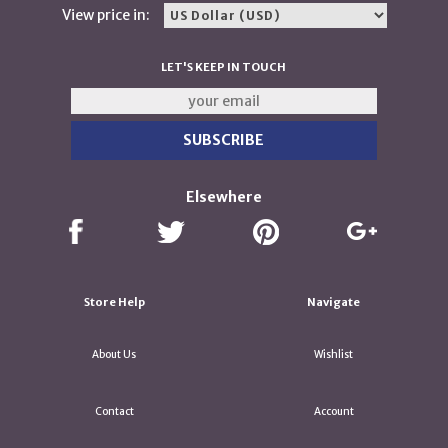
View price in:
LET'S KEEP IN TOUCH
Elsewhere
Store Help
Navigate
About Us
Wishlist
Contact
Account