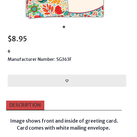
$
8.95
6
Manufacturer Number: SG363F
DESCRIPTION
Image shows front and inside of greeting card.
Card comes with white mailing envelope.