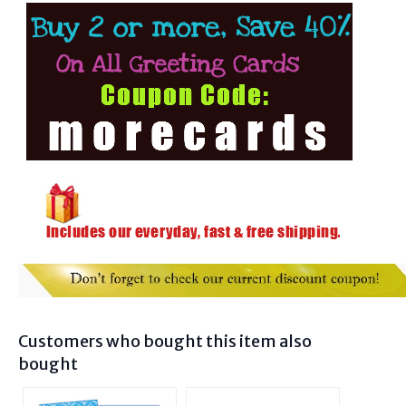
Customers who bought this item also
bought