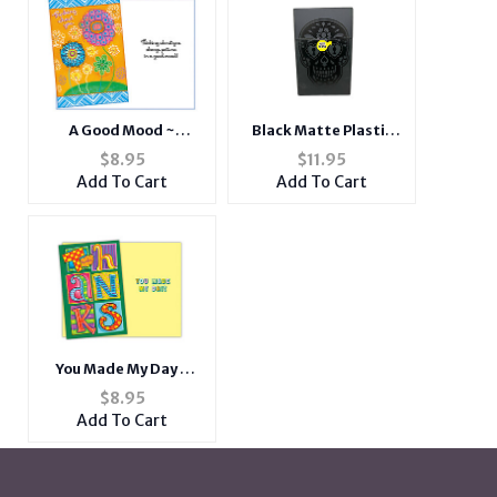
A Good Mood ~
Black Matte Plastic
Thinking Of You Card
Design Cigarette
$
8.95
$
11.95
Hard Case Pack Holder
Add To Cart
Add To Cart
Fits Kings
You Made My Day ~
Thank You Card
$
8.95
Add To Cart