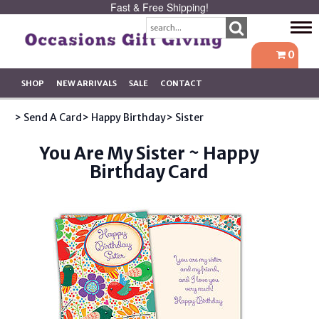
Fast & Free Shipping!
Tog
navi
0
SHOP
NEW ARRIVALS
SALE
CONTACT
> Send A Card
> Happy Birthday
> Sister
You Are My Sister ~ Happy
Birthday Card