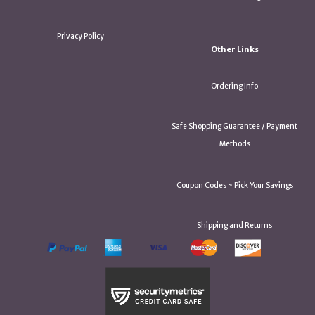
Privacy Policy
Other Links
Ordering Info
Safe Shopping Guarantee / Payment
Methods
Coupon Codes ~ Pick Your Savings
Shipping and Returns