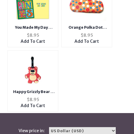
You Made My Day ~
Orange Polka Dots
Thank You Card
Small Hard Sunglasses
$
8.95
$
8.95
/ Eyeglasses Case
Add To Cart
Add To Cart
Happy Grizzly Bear -
Travel Suitcase ID
$
8.95
Luggage Tag and
Add To Cart
Suitcase Label
View price in: