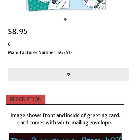
$
8.95
6
Manufacturer Number: SG351F
DESCRIPTION
Image shows front and inside of greeting card.
Card comes with white mailing envelope.