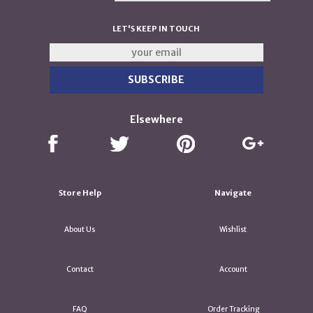
LET'S KEEP IN TOUCH
Elsewhere
Store Help
Navigate
About Us
Wishlist
Contact
Account
FAQ
Order Tracking