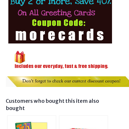
Customers who bought this item also
bought