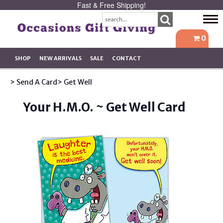
Fast & Free Shipping!
Tog
navi
0
SHOP
NEW ARRIVALS
SALE
CONTACT
> Send A Card
> Get Well
Your H.M.O. ~ Get Well Card