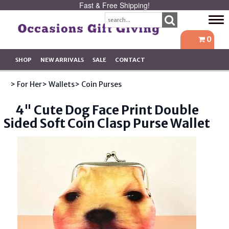
Fast & Free Shipping!
Tog
navi
0
SHOP
NEW ARRIVALS
SALE
CONTACT
> For Her
> Wallets
> Coin Purses
4" Cute Dog Face Print Double
Sided Soft Coin Clasp Purse Wallet