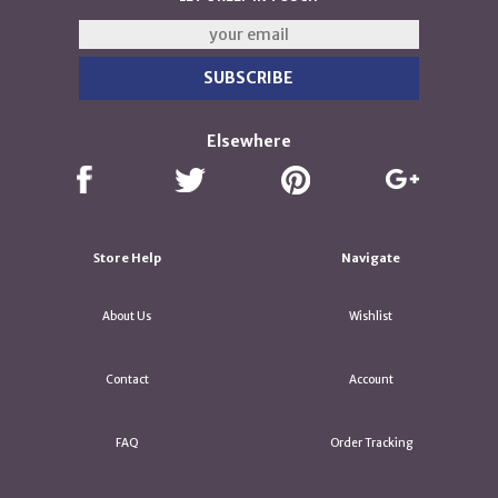
Elsewhere
Store Help
Navigate
About Us
Wishlist
Contact
Account
FAQ
Order Tracking