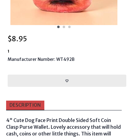
$
8.95
1
Manufacturer Number: WT492B
DESCRIPTION
4" Cute Dog Face Print Double Sided Soft Coin
Clasp Purse Wallet. Lovely accessory that will hold
cash, coins or other little things. This item will