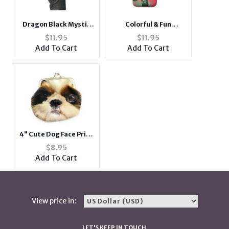
Dragon Black Mystic
Colorful & Fun
Lighter Case Fits Bic
Neoprene Cigarette
$
11.95
$
11.95
Lighters
Pouch with Snap Clasp
Add To Cart
Add To Cart
Closure
4" Cute Dog Face Print
Double Sided Soft
$
8.95
Coin Clasp Purse
Add To Cart
Wallet
View price in:
LET'S KEEP IN TOUCH